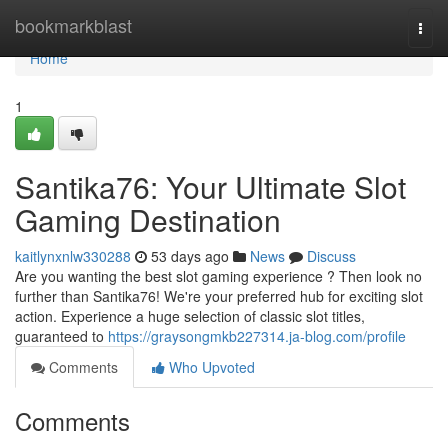
Home
bookmarkblast
Togg
navi
Home
1
Santika76: Your Ultimate Slot
Gaming Destination
kaitlynxnlw330288
53 days ago
News
Discuss
Are you wanting the best slot gaming experience ? Then look no
further than Santika76! We're your preferred hub for exciting slot
action. Experience a huge selection of classic slot titles,
guaranteed to
https://graysongmkb227314.ja-blog.com/profile
Comments
Who Upvoted
Comments