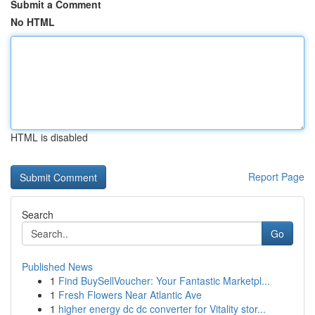
Submit a Comment
No HTML
HTML is disabled
Report Page
Search
Go
Published News
1
Find BuySellVoucher: Your Fantastic Marketpl...
1
Fresh Flowers Near Atlantic Ave
1
higher energy dc dc converter for Vitality stor...