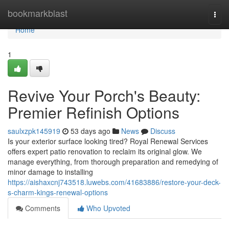
Home
bookmarkblast
Togg
navi
Home
1
Revive Your Porch's Beauty:
Premier Refinish Options
saulxzpk145919
53 days ago
News
Discuss
Is your exterior surface looking tired? Royal Renewal Services
offers expert patio renovation to reclaim its original glow. We
manage everything, from thorough preparation and remedying of
minor damage to installing
https://aishaxcnj743518.luwebs.com/41683886/restore-your-deck-
s-charm-kings-renewal-options
Comments
Who Upvoted