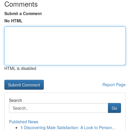
Comments
Submit a Comment
No HTML
HTML is disabled
Report Page
Search
Go
Published News
1
Discovering Male Satisfaction: A Look to Person...