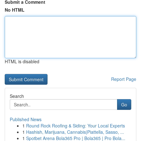
Submit a Comment
No HTML
HTML is disabled
Report Page
Search
Go
Published News
1
Round Rock Roofing & Siding: Your Local Experts
1
Hashish, Marijuana, Cannabis|Piattella, Sasso, ...
1
Spotbet Arena Bola365 Pro | Bola365 | Pro Bola...