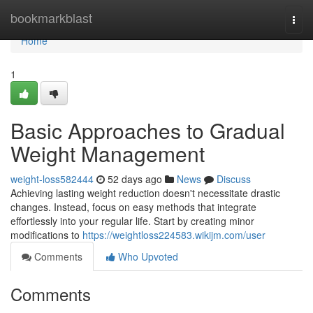
Home
bookmarkblast
Togg
navi
Home
1
Basic Approaches to Gradual
Weight Management
weight-loss582444
52 days ago
News
Discuss
Achieving lasting weight reduction doesn't necessitate drastic
changes. Instead, focus on easy methods that integrate
effortlessly into your regular life. Start by creating minor
modifications to
https://weightloss224583.wikijm.com/user
Comments
Who Upvoted
Comments