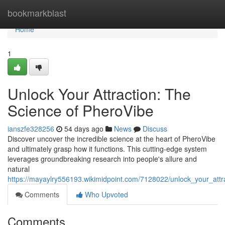
Home
bookmarkblast
Home
1
Unlock Your Attraction: The
Science of PheroVibe
ianszfe328256
54 days ago
News
Discuss
Discover uncover the incredible science at the heart of PheroVibe
and ultimately grasp how it functions. This cutting-edge system
leverages groundbreaking research into people's allure and
natural
https://mayaylry556193.wikimidpoint.com/7128022/unlock_your_att
Comments
Who Upvoted
Comments