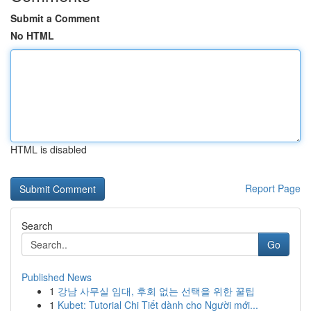
Submit a Comment
No HTML
HTML is disabled
Report Page
Search
Go
Published News
1
강남 사무실 임대, 후회 없는 선택을 위한 꿀팁
1
Kubet: Tutorial Chi Tiết dành cho Người mới...