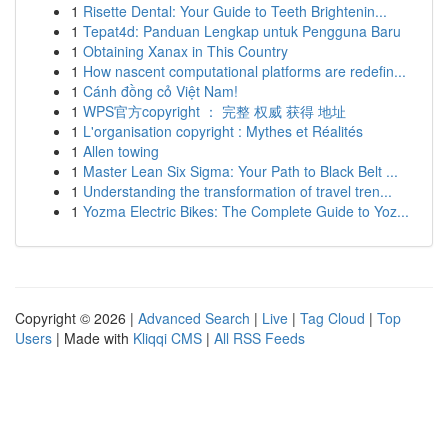
1
Risette Dental: Your Guide to Teeth Brightenin...
1
Tepat4d: Panduan Lengkap untuk Pengguna Baru
1
Obtaining Xanax in This Country
1
How nascent computational platforms are redefin...
1
Cánh đồng cỏ Việt Nam!
1
WPS官方copyright ： 完整 权威 获得 地址
1
L'organisation copyright : Mythes et Réalités
1
Allen towing
1
Master Lean Six Sigma: Your Path to Black Belt ...
1
Understanding the transformation of travel tren...
1
Yozma Electric Bikes: The Complete Guide to Yoz...
Copyright © 2026 |
Advanced Search
|
Live
|
Tag Cloud
|
Top
Users
| Made with
Kliqqi CMS
|
All RSS Feeds