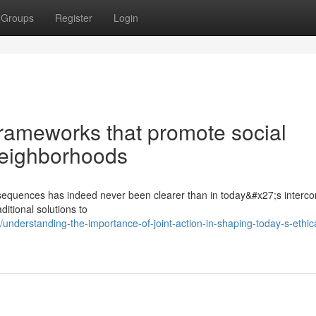
Groups
Register
Login
rameworks that promote social
 neighborhoods
nsequences has indeed never been clearer than in today&#x27;s interc
itional solutions to
derstanding-the-importance-of-joint-action-in-shaping-today-s-ethica