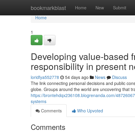
Home
bookmarkblast
Home
New
Submit
Home
1
Developing value-based f
responsibility in present
loridfya552778
54 days ago
News
Discuss
The link connecting personal decisions and public co
globe. Groups around the world are uncovering that trad
https://brontehdqx236108.blogrenanda.com/48726067/un
systems
Comments
Who Upvoted
Comments