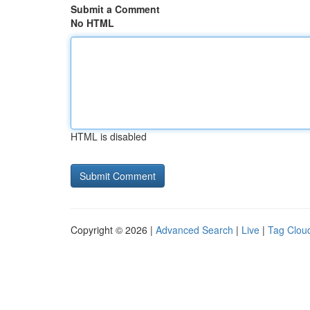
Submit a Comment
No HTML
HTML is disabled
Copyright © 2026 |
Advanced Search
|
Live
|
Tag Clou