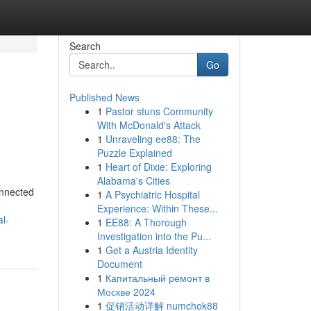
Search
Go
Published News
1
Pastor stuns Community
With McDonald's Attack
1
Unraveling ee88: The
Puzzle Explained
1
Heart of Dixie: Exploring
Alabama's Cities
onnected
1
A Psychiatric Hospital
Experience: Within These...
l-
1
EE88: A Thorough
Investigation into the Pu...
1
Get a Austria Identity
Document
1
Капитальный ремонт в
Москве 2024
1
促销活动详解 numchok88