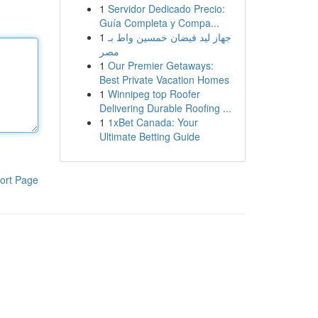
1
Servidor Dedicado Precio:
Guía Completa y Compa...
1
جهاز ليد فيضان خمسين واط بـ
مصر
1
Our Premier Getaways:
Best Private Vacation Homes
1
Winnipeg top Roofer
Delivering Durable Roofing ...
1
1xBet Canada: Your
Ultimate Betting Guide
ort Page