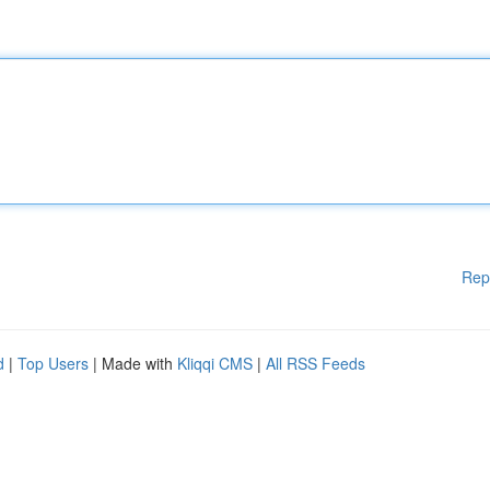
Rep
d
|
Top Users
| Made with
Kliqqi CMS
|
All RSS Feeds