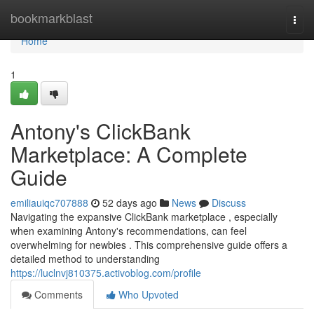
Home
bookmarkblast
Togg
navi
Home
1
Antony's ClickBank
Marketplace: A Complete
Guide
emiliauiqc707888
52 days ago
News
Discuss
Navigating the expansive ClickBank marketplace , especially
when examining Antony's recommendations, can feel
overwhelming for newbies . This comprehensive guide offers a
detailed method to understanding
https://luclnvj810375.activoblog.com/profile
Comments
Who Upvoted