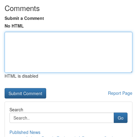
Comments
Submit a Comment
No HTML
HTML is disabled
Report Page
Search
Go
Published News