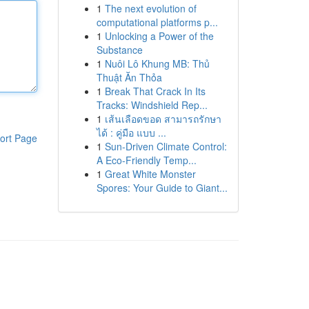
1
The next evolution of
computational platforms p...
1
Unlocking a Power of the
Substance
1
Nuôi Lô Khung MB: Thủ
Thuật Ăn Thỏa
1
Break That Crack In Its
Tracks: Windshield Rep...
1
เส้นเลือดขอด สามารถรักษา
ได้ : คู่มือ แบบ ...
ort Page
1
Sun-Driven Climate Control:
A Eco-Friendly Temp...
1
Great White Monster
Spores: Your Guide to Giant...