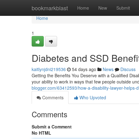
Home
bookmarkblast
Home
New
Submit
Home
1
Diabetes and SSD Benefit
kaitlynjdni219536
54 days ago
News
Discuss
Getting the Benefits You Deserve with a Qualified Disab
your ability to work in ways that few people outside 
blogger.com/63412593/how-a-disability-lawyer-helps-di
Comments
Who Upvoted
Comments
Submit a Comment
No HTML