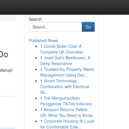
Search
Go
Published News
1
Combi Boiler Cost: A
 Do
Complete UK Overview
1
Josef Suk's Beethoven: A
Deep Resonance
1
Trustworthy Property Waste
disrupt
Management Using Dec...
1
Smart Technology
Combination with Electrical
Se...
1
Trik Mengumpulkan
Penggemar TikTok Indonesi...
1
Amazon Returns Pallets
UK: What You Need to Know
1
Corporate Housing St Louis
for Comfortable Exte...