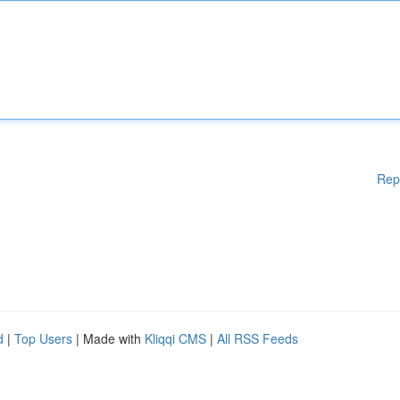
Rep
d
|
Top Users
| Made with
Kliqqi CMS
|
All RSS Feeds