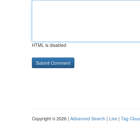
HTML is disabled
Copyright © 2026 |
Advanced Search
|
Live
|
Tag Clou