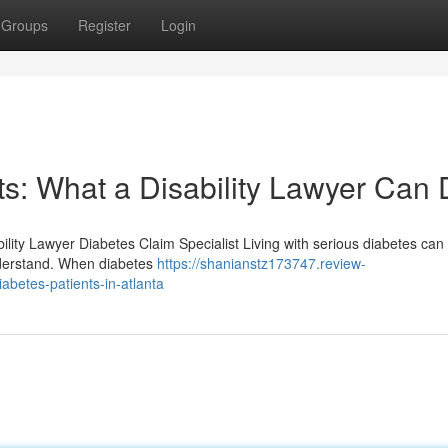
Groups
Register
Login
s: What a Disability Lawyer Can
ility Lawyer Diabetes Claim Specialist Living with serious diabetes can 
understand. When diabetes
https://shanianstz173747.review-
abetes-patients-in-atlanta