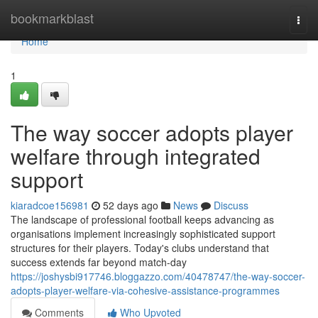
Home
bookmarkblast
Togg
navi
Home
1
The way soccer adopts player
welfare through integrated
support
kiaradcoe156981
52 days ago
News
Discuss
The landscape of professional football keeps advancing as
organisations implement increasingly sophisticated support
structures for their players. Today's clubs understand that
success extends far beyond match-day
https://joshysbi917746.bloggazzo.com/40478747/the-way-soccer-
adopts-player-welfare-via-cohesive-assistance-programmes
Comments
Who Upvoted