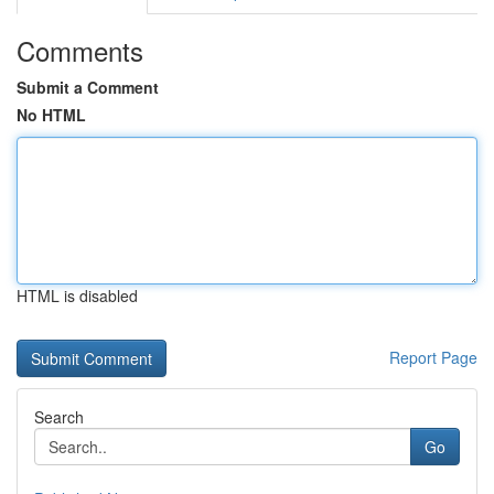
Comments
Submit a Comment
No HTML
HTML is disabled
Report Page
Search
Go