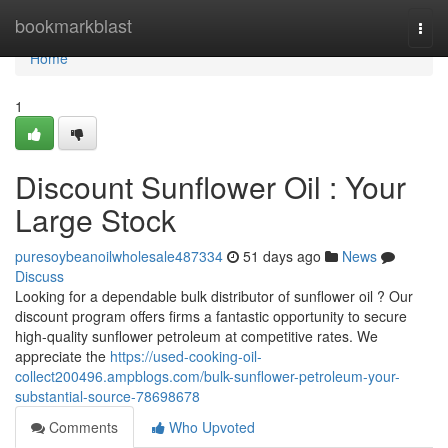
Home
bookmarkblast
Togg
navi
Home
1
Discount Sunflower Oil : Your
Large Stock
puresoybeanoilwholesale487334
51 days ago
News
Discuss
Looking for a dependable bulk distributor of sunflower oil ? Our
discount program offers firms a fantastic opportunity to secure
high-quality sunflower petroleum at competitive rates. We
appreciate the
https://used-cooking-oil-
collect200496.ampblogs.com/bulk-sunflower-petroleum-your-
substantial-source-78698678
Comments
Who Upvoted