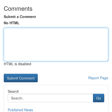
Comments
Submit a Comment
No HTML
HTML is disabled
Report Page
Search
Go
Published News