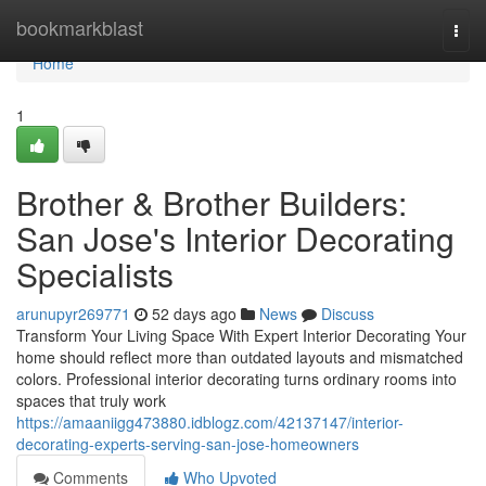
Home
bookmarkblast
Togg
navi
Home
1
Brother & Brother Builders:
San Jose's Interior Decorating
Specialists
arunupyr269771
52 days ago
News
Discuss
Transform Your Living Space With Expert Interior Decorating Your
home should reflect more than outdated layouts and mismatched
colors. Professional interior decorating turns ordinary rooms into
spaces that truly work
https://amaaniigg473880.idblogz.com/42137147/interior-
decorating-experts-serving-san-jose-homeowners
Comments
Who Upvoted