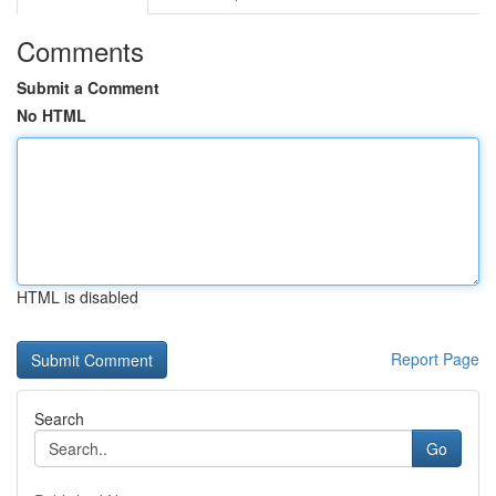
Comments
Submit a Comment
No HTML
HTML is disabled
Report Page
Search
Go