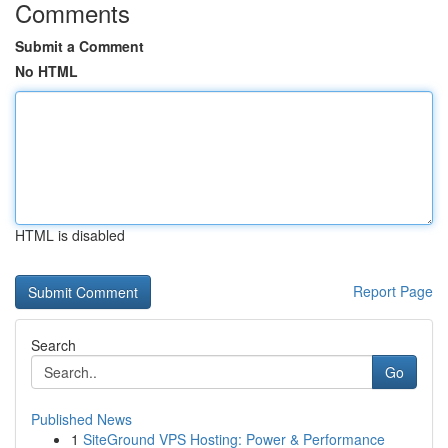
Comments
Submit a Comment
No HTML
HTML is disabled
Report Page
Search
Go
Published News
1
SiteGround VPS Hosting: Power & Performance