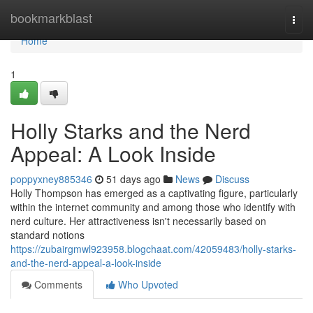
Home
bookmarkblast
Togg
navi
Home
1
Holly Starks and the Nerd
Appeal: A Look Inside
poppyxney885346
51 days ago
News
Discuss
Holly Thompson has emerged as a captivating figure, particularly
within the internet community and among those who identify with
nerd culture. Her attractiveness isn't necessarily based on
standard notions
https://zubairgmwl923958.blogchaat.com/42059483/holly-starks-
and-the-nerd-appeal-a-look-inside
Comments
Who Upvoted