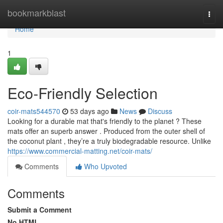
Home
bookmarkblast
Togg
navi
Home
1
Eco-Friendly Selection
coir-mats544570
53 days ago
News
Discuss
Looking for a durable mat that's friendly to the planet ? These
mats offer an superb answer . Produced from the outer shell of
the coconut plant , they’re a truly biodegradable resource. Unlike
https://www.commercial-matting.net/coir-mats/
Comments
Who Upvoted
Comments
Submit a Comment
No HTML