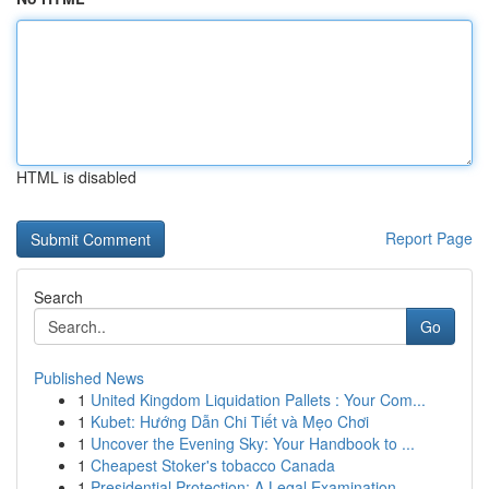
HTML is disabled
Report Page
Search
Go
Published News
1
United Kingdom Liquidation Pallets : Your Com...
1
Kubet: Hướng Dẫn Chi Tiết và Mẹo Chơi
1
Uncover the Evening Sky: Your Handbook to ...
1
Cheapest Stoker's tobacco Canada
1
Presidential Protection: A Legal Examination