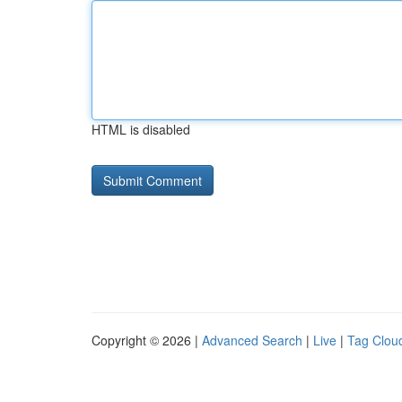
HTML is disabled
Copyright © 2026 |
Advanced Search
|
Live
|
Tag Clou