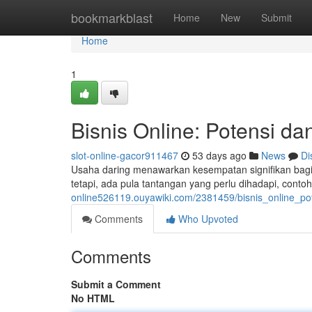
Home
bookmarkblast
Home
New
Submit
Home
1
Bisnis Online: Potensi da
slot-online-gacor911467
53 days ago
News
Di
Usaha daring menawarkan kesempatan signifikan bag
tetapi, ada pula tantangan yang perlu dihadapi, con
online526119.ouyawiki.com/2381459/bisnis_online_p
Comments
Who Upvoted
Comments
Submit a Comment
No HTML