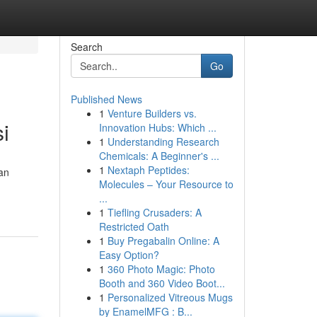
Search
Go
Published News
1
Venture Builders vs.
i
Innovation Hubs: Which ...
1
Understanding Research
Chemicals: A Beginner's ...
1
Nextaph Peptides:
an
Molecules – Your Resource to
...
1
Tiefling Crusaders: A
Restricted Oath
1
Buy Pregabalin Online: A
Easy Option?
1
360 Photo Magic: Photo
Booth and 360 Video Boot...
1
Personalized Vitreous Mugs
by EnamelMFG : B...