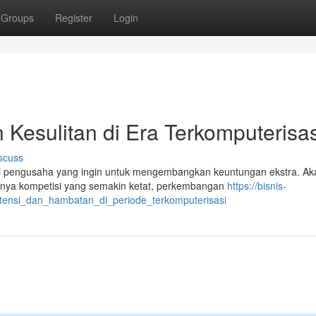
Groups
Register
Login
n Kesulitan di Era Terkomputerisas
scuss
i pengusaha yang ingin untuk mengembangkan keuntungan ekstra. Ak
tohnya kompetisi yang semakin ketat, perkembangan
https://bisnis-
otensi_dan_hambatan_di_periode_terkomputerisasi