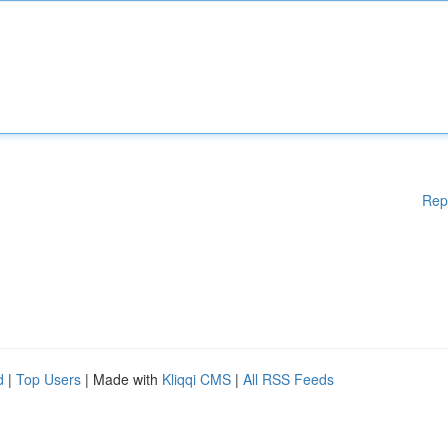
Rep
d
|
Top Users
| Made with
Kliqqi CMS
|
All RSS Feeds