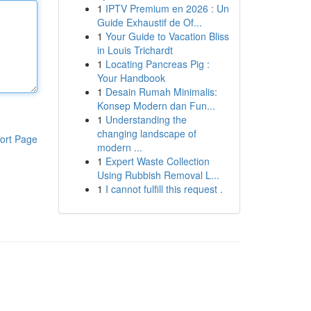
1
IPTV Premium en 2026 : Un
Guide Exhaustif de Of...
1
Your Guide to Vacation Bliss
in Louis Trichardt
1
Locating Pancreas Pig :
Your Handbook
1
Desain Rumah Minimalis:
Konsep Modern dan Fun...
1
Understanding the
changing landscape of
ort Page
modern ...
1
Expert Waste Collection
Using Rubbish Removal L...
1
I cannot fulfill this request .