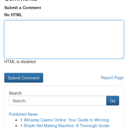
Submit a Comment
No HTML
HTML is disabled
Report Page
Search
Go
Published News
1
Winaday Casino Online: Your Guide to Winning
1
Shade Net Making Machine: A Thorough Guide