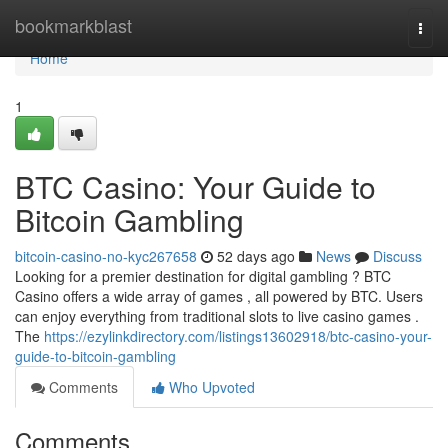
Home
bookmarkblast
Togg
navi
Home
1
BTC Casino: Your Guide to
Bitcoin Gambling
bitcoin-casino-no-kyc267658
52 days ago
News
Discuss
Looking for a premier destination for digital gambling ? BTC
Casino offers a wide array of games , all powered by BTC. Users
can enjoy everything from traditional slots to live casino games .
The
https://ezylinkdirectory.com/listings13602918/btc-casino-your-
guide-to-bitcoin-gambling
Comments
Who Upvoted
Comments