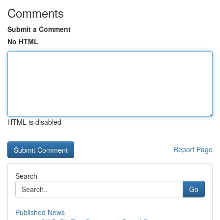
Comments
Submit a Comment
No HTML
HTML is disabled
Report Page
Search
Go
Published News