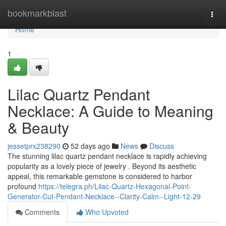
Home
bookmarkblast
Togg
navi
Home
1
Lilac Quartz Pendant
Necklace: A Guide to Meaning
& Beauty
jessetprx238290
52 days ago
News
Discuss
The stunning lilac quartz pendant necklace is rapidly achieving
popularity as a lovely piece of jewelry . Beyond its aesthetic
appeal, this remarkable gemstone is considered to harbor
profound
https://telegra.ph/Lilac-Quartz-Hexagonal-Point-
Generator-Cut-Pendant-Necklace--Clarity-Calm--Light-12-29
Comments
Who Upvoted