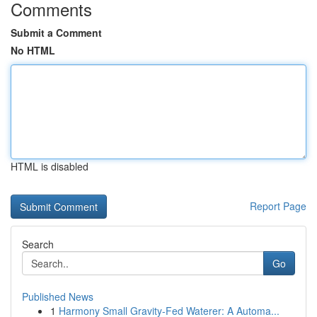
Comments
Submit a Comment
No HTML
HTML is disabled
Report Page
Search
Go
Published News
1
Harmony Small Gravity-Fed Waterer: A Automa...