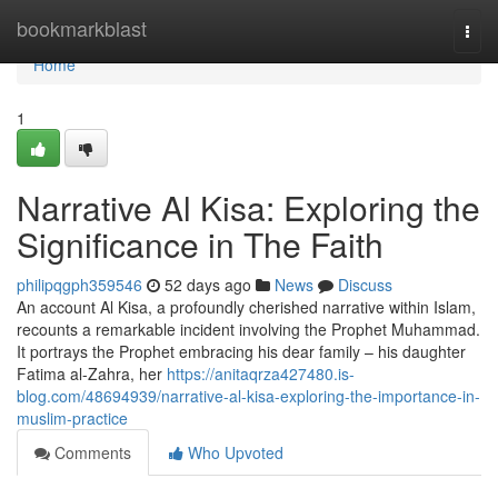
Home
bookmarkblast
Togg
navi
Home
1
Narrative Al Kisa: Exploring the
Significance in The Faith
philipqgph359546
52 days ago
News
Discuss
An account Al Kisa, a profoundly cherished narrative within Islam,
recounts a remarkable incident involving the Prophet Muhammad.
It portrays the Prophet embracing his dear family – his daughter
Fatima al-Zahra, her
https://anitaqrza427480.is-
blog.com/48694939/narrative-al-kisa-exploring-the-importance-in-
muslim-practice
Comments
Who Upvoted