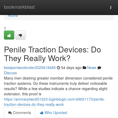
Home
bookmarkblast
Togg
navi
Home
1
Penile Traction Devices: Do
They Really Work?
bestpenisextender2025618485
54 days ago
News
Discuss
Many men desiring greater member dimension considered penile
traction systems. Do these instruments truly deliver noticeable
results? While a few studies indicate a chance regarding slight
extension, this proof is
https://ammarptwu651523.loginblogin.com/49651173/penile-
traction-devices-do-they-really-work
Comments
Who Upvoted