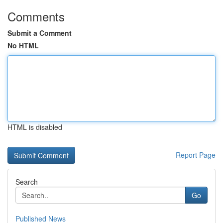
Comments
Submit a Comment
No HTML
HTML is disabled
Report Page
Search
Go
Published News