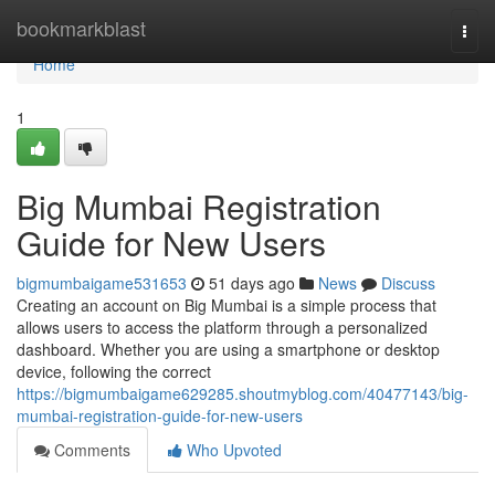
Home
bookmarkblast
Togg
navi
Home
1
Big Mumbai Registration
Guide for New Users
bigmumbaigame531653
51 days ago
News
Discuss
Creating an account on Big Mumbai is a simple process that
allows users to access the platform through a personalized
dashboard. Whether you are using a smartphone or desktop
device, following the correct
https://bigmumbaigame629285.shoutmyblog.com/40477143/big-
mumbai-registration-guide-for-new-users
Comments
Who Upvoted