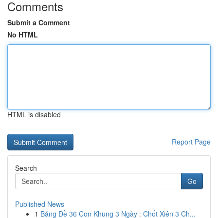
Comments
Submit a Comment
No HTML
HTML is disabled
Report Page
Search
Go
Published News
1
Bảng Đề 36 Con Khung 3 Ngày : Chốt Xiên 3 Ch...