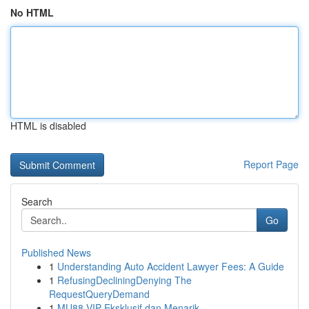
No HTML
HTML is disabled
Report Page
Search
Go
Published News
1
Understanding Auto Accident Lawyer Fees: A Guide
1
RefusingDecliningDenying The
RequestQueryDemand
1
MU88 VIP Eksklusif dan Menarik