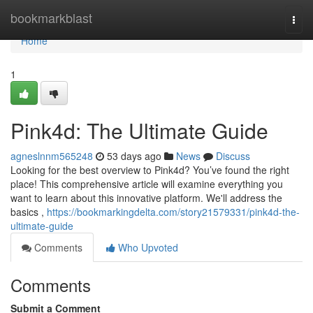
Home
bookmarkblast
Togg
navi
Home
1
Pink4d: The Ultimate Guide
agneslnnm565248
53 days ago
News
Discuss
Looking for the best overview to Pink4d? You’ve found the right
place! This comprehensive article will examine everything you
want to learn about this innovative platform. We'll address the
basics ,
https://bookmarkingdelta.com/story21579331/pink4d-the-
ultimate-guide
Comments
Who Upvoted
Comments
Submit a Comment