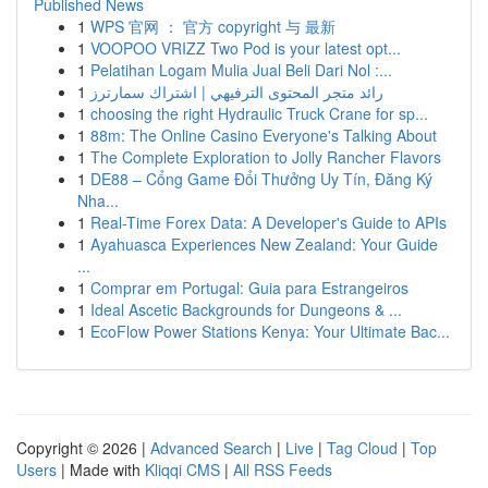
Published News
1
WPS 官网 ： 官方 copyright 与 最新
1
VOOPOO VRIZZ Two Pod is your latest opt...
1
Pelatihan Logam Mulia Jual Beli Dari Nol :...
1
رائد متجر المحتوى الترفيهي | اشتراك سمارترز
1
choosing the right Hydraulic Truck Crane for sp...
1
88m: The Online Casino Everyone's Talking About
1
The Complete Exploration to Jolly Rancher Flavors
1
DE88 – Cổng Game Đổi Thưởng Uy Tín, Đăng Ký
Nha...
1
Real-Time Forex Data: A Developer's Guide to APIs
1
Ayahuasca Experiences New Zealand: Your Guide
...
1
Comprar em Portugal: Guia para Estrangeiros
1
Ideal Ascetic Backgrounds for Dungeons & ...
1
EcoFlow Power Stations Kenya: Your Ultimate Bac...
Copyright © 2026 |
Advanced Search
|
Live
|
Tag Cloud
|
Top
Users
| Made with
Kliqqi CMS
|
All RSS Feeds