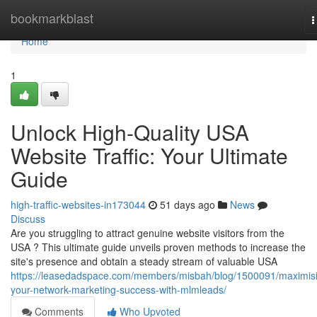
Home
bookmarkblast
T
n
Home
1
Unlock High-Quality USA
Website Traffic: Your Ultimate
Guide
high-traffic-websites-in173044
51 days ago
News
Discuss
Are you struggling to attract genuine website visitors from the
USA ? This ultimate guide unveils proven methods to increase the
site's presence and obtain a steady stream of valuable USA
https://leasedadspace.com/members/misbah/blog/1500091/maximis
your-network-marketing-success-with-mlmleads/
Comments
Who Upvoted