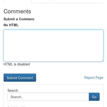
Comments
Submit a Comment
No HTML
HTML is disabled
Report Page
Search
Go