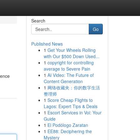
Search
Go
Published News
1
Get Your Wheels Rolling
with Our $500 Down Used...
1
copyright for controlling
average to Severe Pain
1
AI Video: The Future of
ience
Content Generation
1
网络收藏夹：你的数字生活
整理师
1
Score Cheap Flights to
Lagos: Expert Tips & Deals
1
Escort Services in Voi: Your
Guide
1
El Podólogo Zaratan
1
EE88: Deciphering the
Mystery