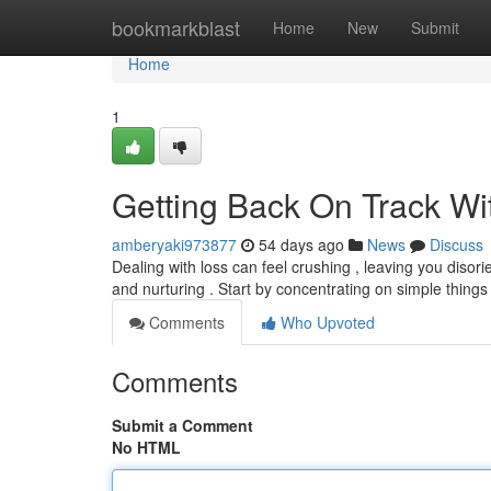
Home
bookmarkblast
Home
New
Submit
Home
1
Getting Back On Track Wit
amberyaki973877
54 days ago
News
Discuss
Dealing with loss can feel crushing , leaving you disor
and nurturing . Start by concentrating on simple things
Comments
Who Upvoted
Comments
Submit a Comment
No HTML