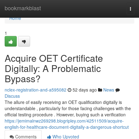
Home
bookmarkblast
Togg
navi
Home
1
Acquire OET Certificate
Digitally: A Problematic
Bypass?
nclex-registration-and-a595082
52 days ago
News
Discuss
The allure of easily receiving an OET qualification digitally is
understandable , particularly for those facing challenges with the
official testing procedure . However, buying such a verification
https://jemimalnwz269298.blogripley.com/42511509/acquire-
english-for-healthcare-document-digitally-a-dangerous-shortcut
Comments
Who Upvoted