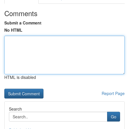
Comments
Submit a Comment
No HTML
HTML is disabled
Report Page
Search
Go