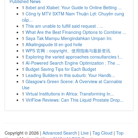
Published News
1
8xbet and Xtabet: Your Guide to Online Betting ...
1
Công ty MTV SXTM Nam Thuận Lợi: Chuyên cung
cấp...
1
This am unable to fulfill said request . ...
1
What Are the Best Financing Options to Combine ...
1
Saya Tak Mampu Mengindahkan Umpan Ini.
1
Afkølingspude til en god hvile
1
WPS 官网：copyright、使用指南与最新资讯
1
Exploring the varied approaches consultancies t...
1
AI-Powered Search Engine Optimization : The ...
1
Budget Saving Tips for Each Budget
1
Leading Builders in this suburb: Your Handb...
1
Glasgow's Green Scene: A Overview at Cannabis
Use
1
Virtual Institutions in Africa: Transforming In...
1
ViriFlow Reviews: Can This Liquid Prostate Drop...
Copyright © 2026 |
Advanced Search
|
Live
|
Tag Cloud
|
Top