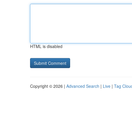
HTML is disabled
Copyright © 2026 |
Advanced Search
|
Live
|
Tag Clou