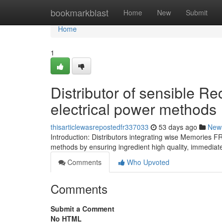
Home
bookmarkblast
Home
New
Submit
Home
1
Distributor of sensible R
electrical power methods
thisarticlewasrepostedfr337033
53 days ago
New
Introduction: Distributors integrating wise Memories F
methods by ensuring ingredient high quality, immediat
Comments
Who Upvoted
Comments
Submit a Comment
No HTML