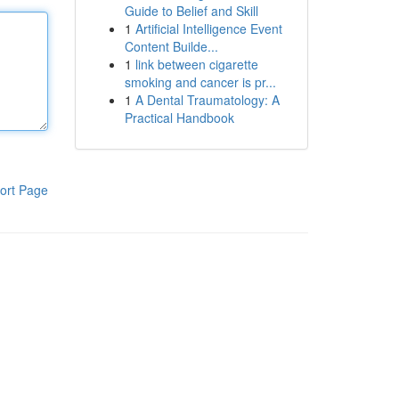
Guide to Belief and Skill
1
Artificial Intelligence Event
Content Builde...
1
link between cigarette
smoking and cancer is pr...
1
A Dental Traumatology: A
Practical Handbook
ort Page