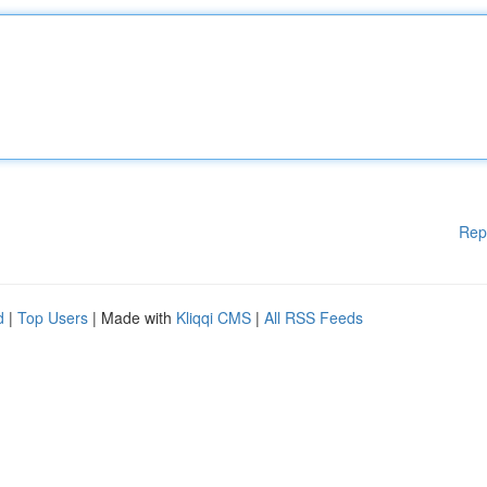
Rep
d
|
Top Users
| Made with
Kliqqi CMS
|
All RSS Feeds