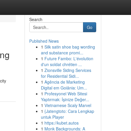
Search
Go
Published News
1
Silk satin shoe bag wording
ing
and substance promi...
1
Future Fambo: L'évolution
d'un soldat chrétien ...
1
Zionsville Siding Services
for Residential Sidi...
city
1
Agência de Marketing
Digital em Goiânia: Um...
1
Profesyonel Web Sitesi
Yaptırmak: İşinize Değer...
1
Vietnamese Scaly Marvel
1
{Jatengtoto: Cara Lengkap
untuk Player
1
https://kubet.autos
1
Monk Backgrounds: A