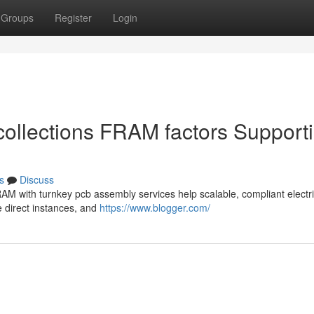
Groups
Register
Login
ecollections FRAM factors Support
s
Discuss
RAM with turnkey pcb assembly services help scalable, compliant electri
e direct instances, and
https://www.blogger.com/