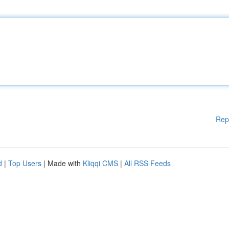
Rep
d
|
Top Users
| Made with
Kliqqi CMS
|
All RSS Feeds