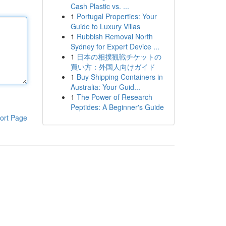
Cash Plastic vs. ...
1
Portugal Properties: Your
Guide to Luxury Villas
1
Rubbish Removal North
Sydney for Expert Device ...
1
日本の相撲観戦チケットの
買い方：外国人向けガイド
1
Buy Shipping Containers in
Australia: Your Guid...
1
The Power of Research
Peptides: A Beginner's Guide
ort Page