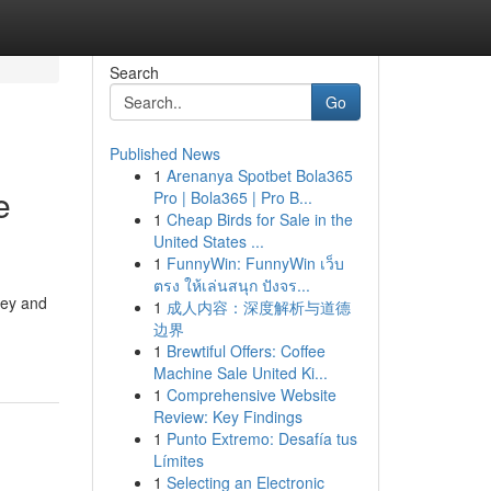
Search
Go
Published News
1
Arenanya Spotbet Bola365
e
Pro | Bola365 | Pro B...
1
Cheap Birds for Sale in the
United States ...
1
FunnyWin: FunnyWin เว็บ
ตรง ให้เล่นสนุก ปังจร...
key and
1
成人内容：深度解析与道德
边界
1
Brewtiful Offers: Coffee
Machine Sale United Ki...
1
Comprehensive Website
Review: Key Findings
1
Punto Extremo: Desafía tus
Límites
1
Selecting an Electronic