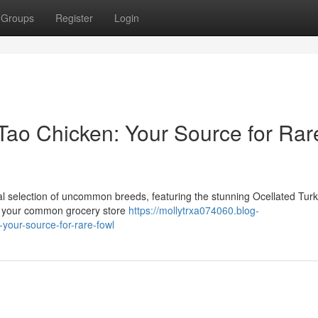
Groups
Register
Login
Tao Chicken: Your Source for Rar
nal selection of uncommon breeds, featuring the stunning Ocellated Tur
't your common grocery store
https://mollytrxa074060.blog-
your-source-for-rare-fowl