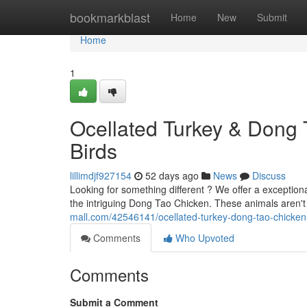
Home
bookmarkblast
Home
New
Submit
Home
1
Ocellated Turkey & Dong 
Birds
lillimdjf927154
52 days ago
News
Discuss
Looking for something different ? We offer a exceptio
the intriguing Dong Tao Chicken. These animals aren
mall.com/42546141/ocellated-turkey-dong-tao-chicken-
Comments
Who Upvoted
Comments
Submit a Comment