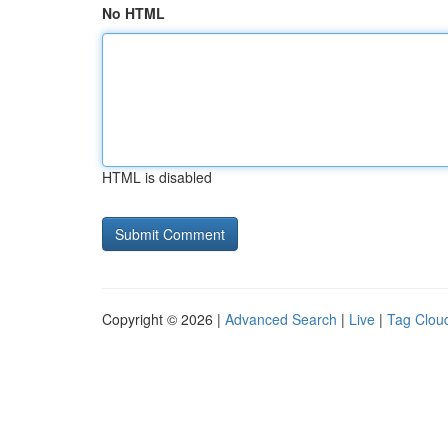
No HTML
HTML is disabled
Copyright © 2026 |
Advanced Search
|
Live
|
Tag Clou