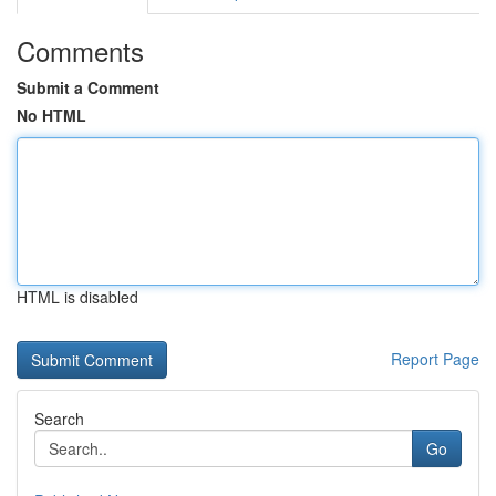
Comments
Submit a Comment
No HTML
HTML is disabled
Report Page
Search
Go