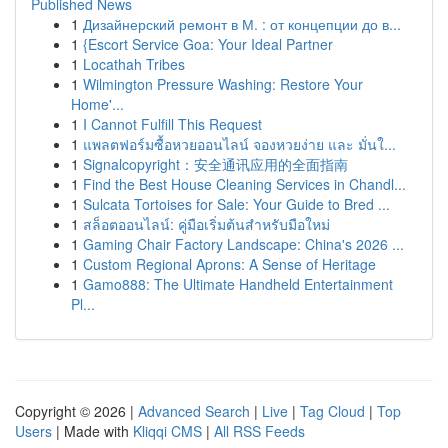
Published News
1
Дизайнерский ремонт в М. : от концепции до в...
1
{Escort Service Goa: Your Ideal Partner
1
Locathah Tribes
1
Wilmington Pressure Washing: Restore Your
Home'...
1
I Cannot Fulfill This Request
1
แพลตฟอร์มซื้อหวยออนไลน์ จองหวยง่าย และ มั่นใ...
1
Signalcopyright：安全通讯应用的全面指南
1
Find the Best House Cleaning Services in Chandl...
1
Sulcata Tortoises for Sale: Your Guide to Bred ...
1
สล็อตออนไลน์: คู่มือเริ่มต้นสำหรับมือใหม่
1
Gaming Chair Factory Landscape: China's 2026 ...
1
Custom Regional Aprons: A Sense of Heritage
1
Gamo888: The Ultimate Handheld Entertainment
Pl...
Copyright © 2026 |
Advanced Search
|
Live
|
Tag Cloud
|
Top
Users
| Made with
Kliqqi CMS
|
All RSS Feeds