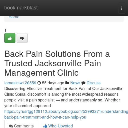
Home
bookmarkblast
Tog
nav
Home
1
Back Pain Solutions From a
Trusted Jacksonville Pain
Management Clinic
tomaslrkw126559
55 days ago
News
Discuss
Discovering Effective Treatment for Back Pain at Our Jacksonville
Clinic Spinal discomfort is among the most widespread reasons
people visit a pain specialist — and understandably so. Whether
your discomfort appeared
https://cyrusrtgg129112.aboutyoublog.com/53993271/understanding
back-pain-treatment-and-how-it-can-help-you
Comments
Who Upvoted