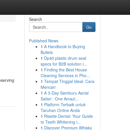
Search
Go
Published News
1
A Handbook to Buying
Bullets
1
Dp40 plastic drum seal
specs for B2B solution i...
1
Finding the Best House
Cleaning Services in Pho...
eserving
1
Tempat Tinggal Ideal: Cara
Mencari
1
A 3-Day Samburu Aerial
Safari : One Amazi...
1
Platform Terbaik untuk
Taruhan Online Anda
1
Risette Dental: Your Guide
to Teeth Whitening i...
1
Discover Premium Whisky