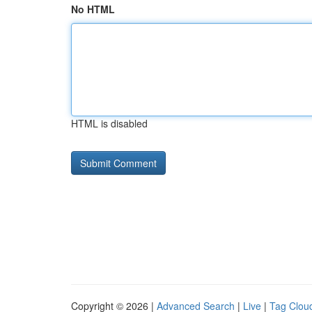
No HTML
HTML is disabled
Copyright © 2026 |
Advanced Search
|
Live
|
Tag Clou