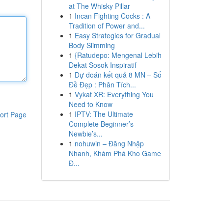
at The Whisky Pillar
1
Incan Fighting Cocks : A
Tradition of Power and...
1
Easy Strategies for Gradual
Body Slimming
1
{Ratudepo: Mengenal Lebih
Dekat Sosok Inspiratif
1
Dự đoán kết quả 8 MN – Số
Đề Đẹp : Phân Tích...
1
Vykat XR: Everything You
Need to Know
1
IPTV: The Ultimate
ort Page
Complete Beginner’s
Newbie’s...
1
nohuwin – Đăng Nhập
Nhanh, Khám Phá Kho Game
Đ...