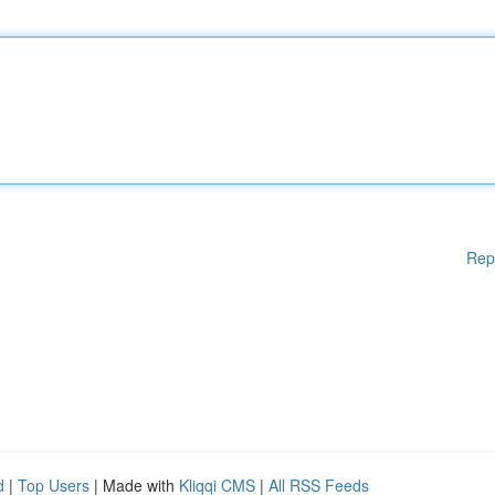
Rep
d
|
Top Users
| Made with
Kliqqi CMS
|
All RSS Feeds