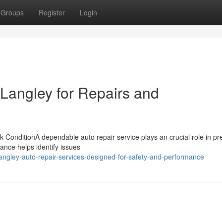
Groups
Register
Login
 Langley for Repairs and
 ConditionA dependable auto repair service plays an crucial role in pr
nance helps identify issues
angley-auto-repair-services-designed-for-safety-and-performance