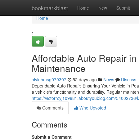
Home
bookmarkblast
Home
New
Submit
Home
1
Affordable Auto Repair in
Maintenance
alvinhmsg079307
52 days ago
News
Discuss
Dependable Auto Repair: Ensuring Your Vehicle in Peak
a vehicle's functionality and durability. Regular mainte
https://victorrcyj109681.aboutyoublog.com/54002736/l
Comments
Who Upvoted
Comments
Submit a Comment