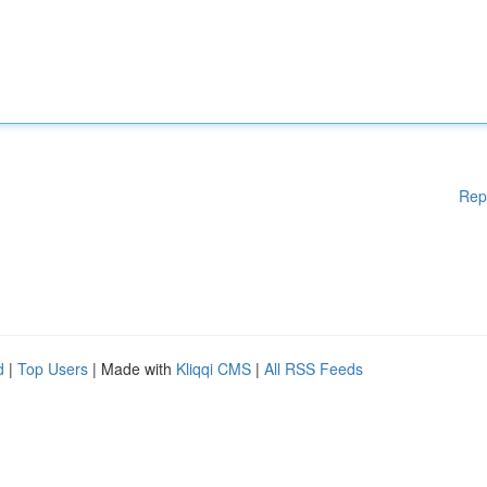
Rep
d
|
Top Users
| Made with
Kliqqi CMS
|
All RSS Feeds