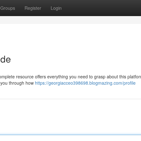
Groups
Register
Login
ide
plete resource offers everything you need to grasp about this platform
lk you through how
https://georgiacceo398698.blogmazing.com/profile