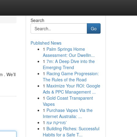
Search
Go
Published News
1
Palm Springs Home
Assessment: Our Dwellin...
1
7m: A Deep Dive into the
Emerging Trend
1
Racing Game Progression:
 . We’ll
The Rules of the Road
1
Maximize Your ROI: Google
Ads & PPC Management ...
1
Gold Coast Transparent
Vapes
1
Purchase Vapes Via the
Internet Australia: ...
1
מוזיקת עמ'
1
Building Riches: Successful
Habits for a Safe T...