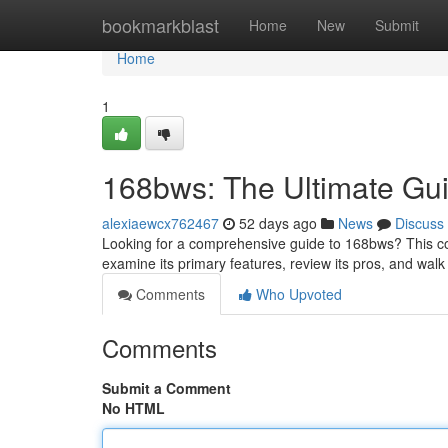
Home
bookmarkblast
Home
New
Submit
Home
1
168bws: The Ultimate Gu
alexiaewcx762467
52 days ago
News
Discuss
Looking for a comprehensive guide to 168bws? This com
examine its primary features, review its pros, and wa
Comments
Who Upvoted
Comments
Submit a Comment
No HTML