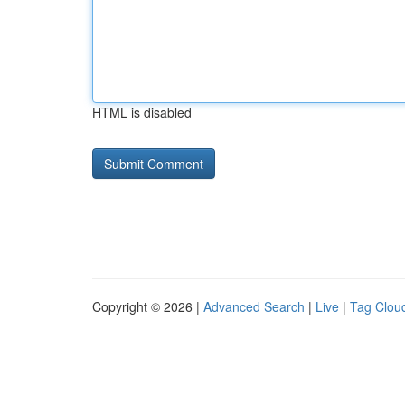
HTML is disabled
Copyright © 2026 |
Advanced Search
|
Live
|
Tag Clou