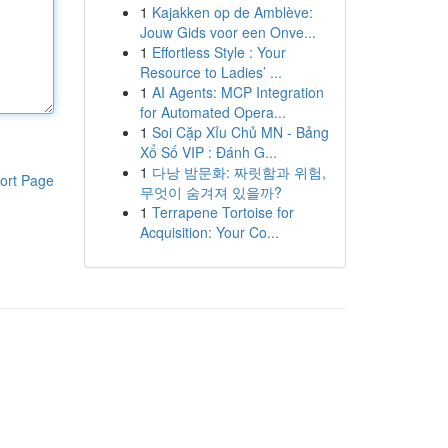
1
Kajakken op de Amblève:
Jouw Gids voor een Onve...
1
Effortless Style : Your
Resource to Ladies’ ...
1
AI Agents: MCP Integration
for Automated Opera...
1
Soi Cặp Xỉu Chủ MN - Bảng
Xổ Số VIP : Đánh G...
1
다낭 밤문화: 짜릿함과 위험,
ort Page
무엇이 숨겨져 있을까?
1
Terrapene Tortoise for
Acquisition: Your Co...