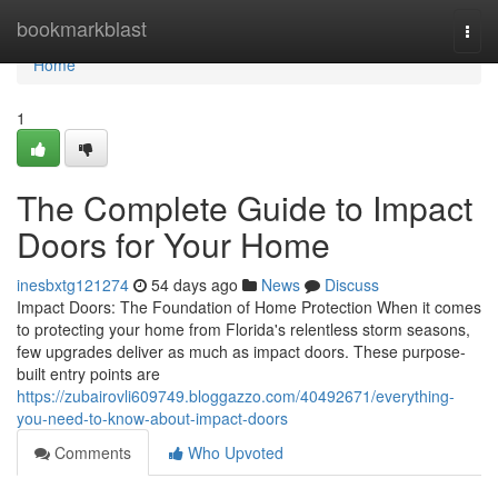
Home
bookmarkblast
Togg
navi
Home
1
The Complete Guide to Impact
Doors for Your Home
inesbxtg121274
54 days ago
News
Discuss
Impact Doors: The Foundation of Home Protection When it comes
to protecting your home from Florida's relentless storm seasons,
few upgrades deliver as much as impact doors. These purpose-
built entry points are
https://zubairovli609749.bloggazzo.com/40492671/everything-
you-need-to-know-about-impact-doors
Comments
Who Upvoted