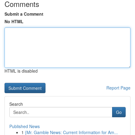
Comments
Submit a Comment
No HTML
HTML is disabled
Report Page
Search
Go
Published News
1
{Mr. Gamble News: Current Information for Am...