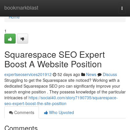
Home
bookmarkblast
Togg
navi
Home
1
Squarespace SEO Expert
Boost A Website Position
expertseoservices201912
52 days ago
News
Discuss
Struggling to get the Squarespace site noticed? Working with a
dedicated Squarespace SEO pro can significantly improve your
search engine position . They possess knowledge of the particular
intricacies of
https://social40.com/story7190735/squarespace-
seo-expert-boost-the-site-position
Comments
Who Upvoted
Comments