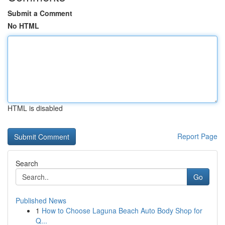
Submit a Comment
No HTML
HTML is disabled
Report Page
Search
Go
Published News
1
How to Choose Laguna Beach Auto Body Shop for
Q...