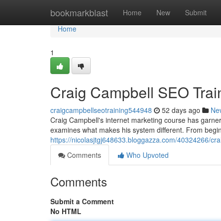
Home
bookmarkblast
Home
New
Submit
Home
1
Craig Campbell SEO Trai
craigcampbellseotraining544948
52 days ago
Ne
Craig Campbell's internet marketing course has garnere
examines what makes his system different. From beginn
https://nicolasjtgj648633.bloggazza.com/40324266/cr
Comments
Who Upvoted
Comments
Submit a Comment
No HTML