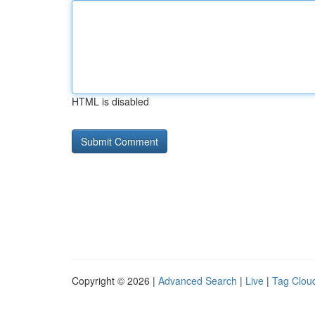
HTML is disabled
Copyright © 2026 |
Advanced Search
|
Live
|
Tag Clou