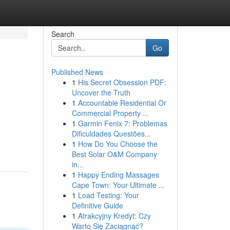
Search
Go
Published News
1
His Secret Obsession PDF:
Uncover the Truth
1
Accountable Residential Or
Commercial Property ...
1
Garmin Fenix 7: Problemas
Dificuldades Questões...
1
How Do You Choose the
Best Solar O&M Company
in...
1
Happy Ending Massages
Cape Town: Your Ultimate ...
1
Load Testing: Your
Definitive Guide
1
Atrakcyjny Kredyt: Czy
Warto Się Zaciągnąć?