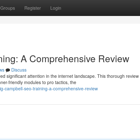
Groups
Register
Login
ning: A Comprehensive Review
ws
Discuss
d significant attention in the internet landscape. This thorough review
er-friendly modules to pro tactics, the
aig-campbell-seo-training-a-comprehensive-review