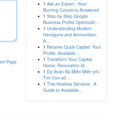
1
Ask an Expert : Your
Burning Concerns Answered
1
Step-by-Step Google
Business Profile Optimizati...
1
Understanding Modern
Handguns and Ammunition:
A...
1
Receive Quick Capital: Your
Profile, Available ...
1
Transform Your Capital
ort Page
Home: Renovation Id...
1
Dự đoán Ba Miền Miễn phí :
Tìm Con số ...
1
This Hostess Services : A
Guide to Available...