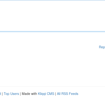
Rep
d
|
Top Users
| Made with
Kliqqi CMS
|
All RSS Feeds