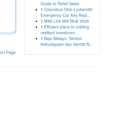
Guide to Retail Sales
1
Columbus Ohio Locksmith:
Emergency Car Key Repl...
1
M88 Link Mới Nhất 2026
1
Efficient plans to crafting
resilient investmen...
1
Baju Melayu: Simbol
Kebudayaan dan Identiti N...
ort Page