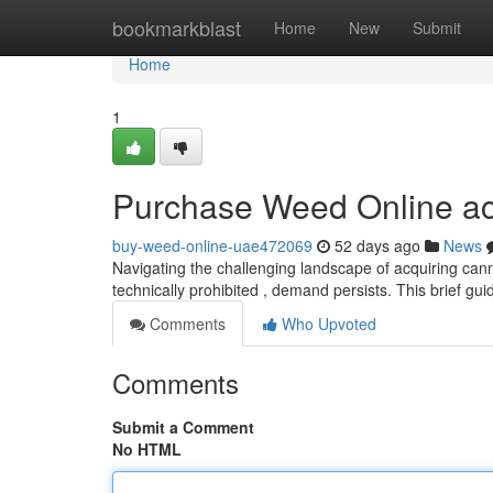
Home
bookmarkblast
Home
New
Submit
Home
1
Purchase Weed Online ac
buy-weed-online-uae472069
52 days ago
News
Navigating the challenging landscape of acquiring cann
technically prohibited , demand persists. This brief gui
Comments
Who Upvoted
Comments
Submit a Comment
No HTML