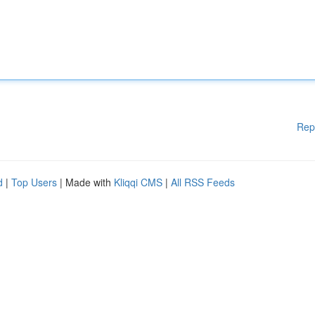
Rep
d
|
Top Users
| Made with
Kliqqi CMS
|
All RSS Feeds