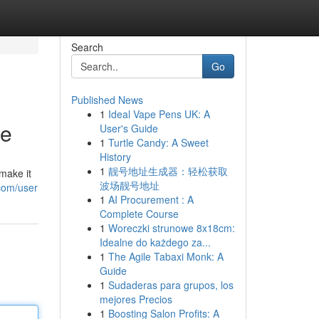
Search
Go
Published News
1
Ideal Vape Pens UK: A
de
User's Guide
1
Turtle Candy: A Sweet
History
1
靓号地址生成器：轻松获取
make it
波场靓号地址
com/user
1
AI Procurement : A
Complete Course
1
Woreczki strunowe 8x18cm:
Idealne do każdego za...
1
The Agile Tabaxi Monk: A
Guide
1
Sudaderas para grupos, los
mejores Precios
1
Boosting Salon Profits: A