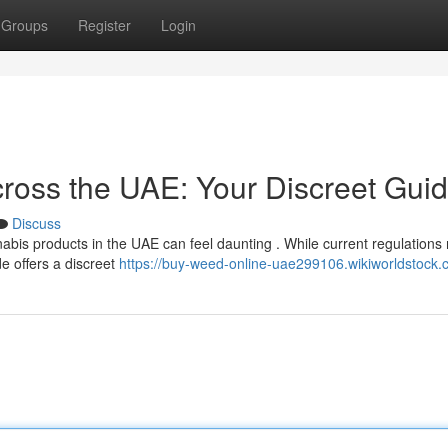
Groups
Register
Login
ross the UAE: Your Discreet Gui
Discuss
abis products in the UAE can feel daunting . While current regulations 
de offers a discreet
https://buy-weed-online-uae299106.wikiworldstock.