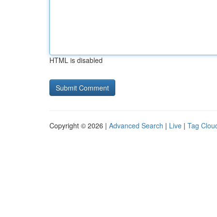
HTML is disabled
Copyright © 2026 |
Advanced Search
|
Live
|
Tag Clou