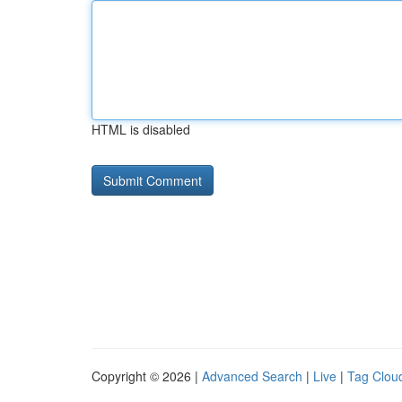
HTML is disabled
Copyright © 2026 |
Advanced Search
|
Live
|
Tag Clou