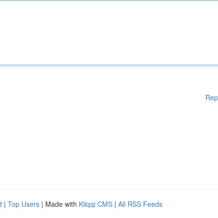
Rep
d
|
Top Users
| Made with
Kliqqi CMS
|
All RSS Feeds