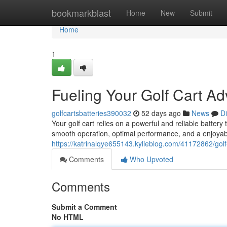
Home
bookmarkblast
Home
New
Submit
Home
1
Fueling Your Golf Cart A
golfcartsbatteries390032
52 days ago
News
D
Your golf cart relies on a powerful and reliable battery 
smooth operation, optimal performance, and a enjoyabl
https://katrinalqye655143.kylieblog.com/41172862/golf-
Comments
Who Upvoted
Comments
Submit a Comment
No HTML