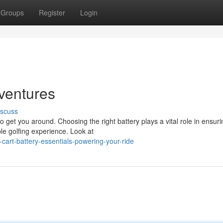
Groups
Register
Login
dventures
iscuss
to get you around. Choosing the right battery plays a vital role in ensuri
e golfing experience. Look at
cart-battery-essentials-powering-your-ride