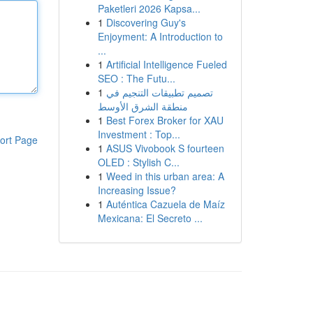
Paketleri 2026 Kapsa...
1
Discovering Guy's
Enjoyment: A Introduction to
...
1
Artificial Intelligence Fueled
SEO : The Futu...
1
تصميم تطبيقات التنجيم في
منطقة الشرق الأوسط
1
Best Forex Broker for XAU
Investment : Top...
ort Page
1
ASUS Vivobook S fourteen
OLED : Stylish C...
1
Weed in this urban area: A
Increasing Issue?
1
Auténtica Cazuela de Maíz
Mexicana: El Secreto ...