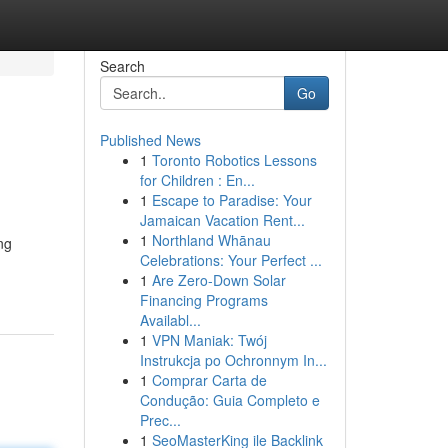
Search
Go
Published News
1
Toronto Robotics Lessons
for Children : En...
1
Escape to Paradise: Your
Jamaican Vacation Rent...
1
Northland Whānau
ng
Celebrations: Your Perfect ...
1
Are Zero-Down Solar
Financing Programs
Availabl...
1
VPN Maniak: Twój
Instrukcja po Ochronnym In...
1
Comprar Carta de
Condução: Guia Completo e
Prec...
1
SeoMasterKing ile Backlink