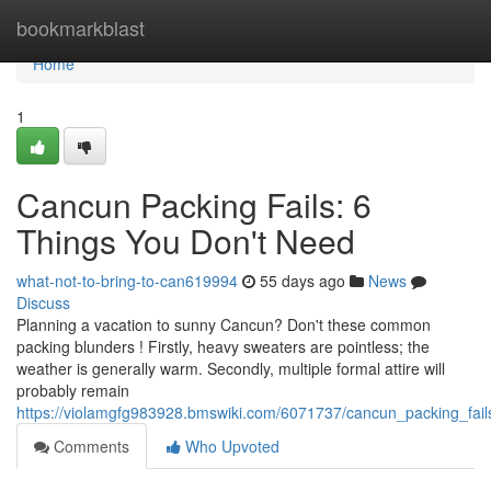
Home
bookmarkblast
Home
1
Cancun Packing Fails: 6
Things You Don't Need
what-not-to-bring-to-can619994
55 days ago
News
Discuss
Planning a vacation to sunny Cancun? Don't these common
packing blunders ! Firstly, heavy sweaters are pointless; the
weather is generally warm. Secondly, multiple formal attire will
probably remain
https://violamgfg983928.bmswiki.com/6071737/cancun_packing_fai
Comments
Who Upvoted