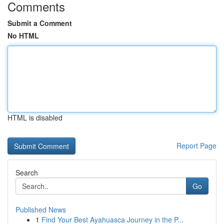
Comments
Submit a Comment
No HTML
HTML is disabled
Report Page
Search
Go
Published News
1
Find Your Best Ayahuasca Journey in the P...