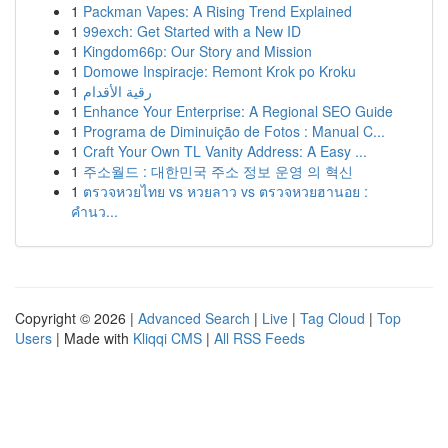
1
Packman Vapes: A Rising Trend Explained
1
99exch: Get Started with a New ID
1
Kingdom66p: Our Story and Mission
1
Domowe Inspiracje: Remont Krok po Kroku
1
رقية الأقدام
1
Enhance Your Enterprise: A Regional SEO Guide
1
Programa de Diminuição de Fotos : Manual C...
1
Craft Your Own TL Vanity Address: A Easy ...
1
주소월드 : 대한민국 주소 정보 운영 의 혁신
1
ตรวจหวยไทย vs หวยลาว vs ตรวจหวยฮานอย :
คำนว...
Copyright © 2026 |
Advanced Search
|
Live
|
Tag Cloud
|
Top
Users
| Made with
Kliqqi CMS
|
All RSS Feeds