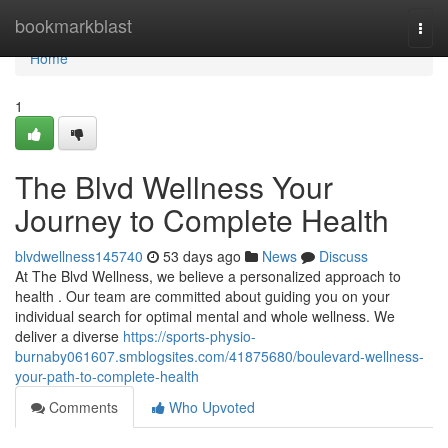
Home
bookmarkblast
Togg
navi
Home
1
The Blvd Wellness Your
Journey to Complete Health
blvdwellness145740
53 days ago
News
Discuss
At The Blvd Wellness, we believe a personalized approach to
health . Our team are committed about guiding you on your
individual search for optimal mental and whole wellness. We
deliver a diverse
https://sports-physio-
burnaby061607.smblogsites.com/41875680/boulevard-wellness-
your-path-to-complete-health
Comments
Who Upvoted