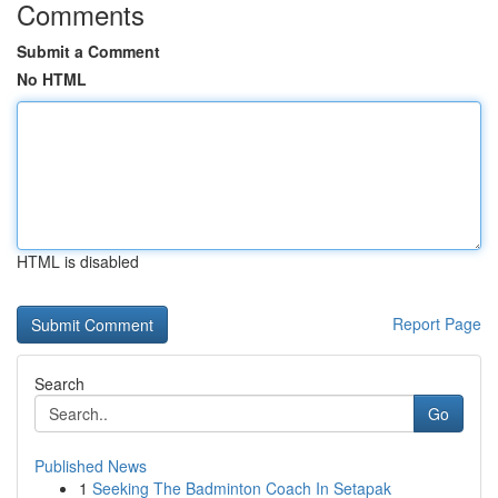
Comments
Submit a Comment
No HTML
HTML is disabled
Report Page
Search
Go
Published News
1
Seeking The Badminton Coach In Setapak