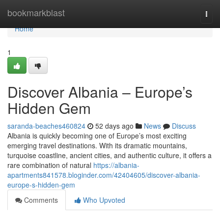
Home
bookmarkblast
Togg
navi
Home
1
Discover Albania – Europe’s
Hidden Gem
saranda-beaches460824
52 days ago
News
Discuss
Albania is quickly becoming one of Europe’s most exciting
emerging travel destinations. With its dramatic mountains,
turquoise coastline, ancient cities, and authentic culture, it offers a
rare combination of natural
https://albania-
apartments841578.bloginder.com/42404605/discover-albania-
europe-s-hidden-gem
Comments
Who Upvoted