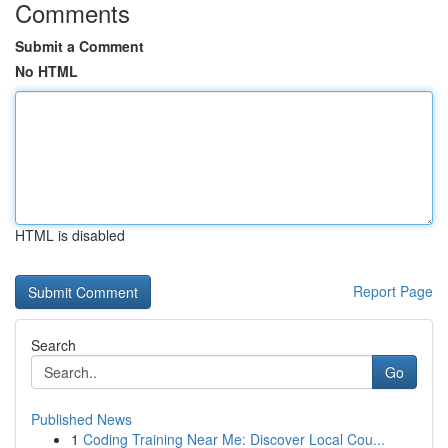
Comments
Submit a Comment
No HTML
HTML is disabled
Report Page
Search
Go
Published News
1
Coding Training Near Me: Discover Local Cou...