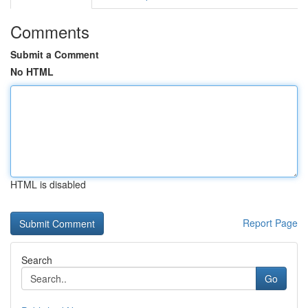
Comments
Submit a Comment
No HTML
HTML is disabled
Report Page
Search
Go