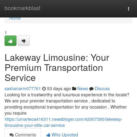
Home
bookmarkblast
Togg
navi
Home
1
Lakeway Limousine: Your
Premium Transportation
Service
sashanarm077761
53 days ago
News
Discuss
Looking for a trustworthy and luxurious experience in the locale?
We are your premier transportation service , dedicated to
providing exceptional transportation for any occasion . Whether
you require
https://umarieoa416311.newsbloger.com/42007390/lakeway-
limousine-your-elite-car-service
Comments
Who Upvoted