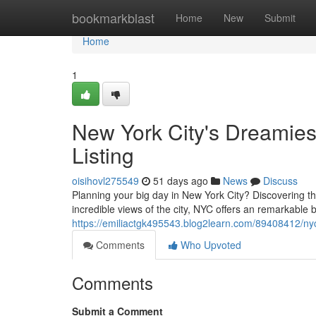
Home
bookmarkblast
Home
New
Submit
Home
1
New York City's Dreamie
Listing
oisihovl275549
51 days ago
News
Discuss
Planning your big day in New York City? Discovering th
incredible views of the city, NYC offers an remarkable 
https://emiliactgk495543.blog2learn.com/89408412/ny
Comments
Who Upvoted
Comments
Submit a Comment