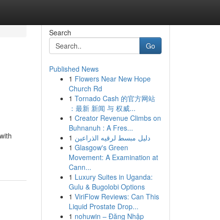
Search
Go
Published News
1
Flowers Near New Hope
Church Rd
1
Tornado Cash 的官方网站
：最新 新闻 与 权威...
1
Creator Revenue Climbs on
Buhnanuh : A Fres...
with
1
دليل مبسط لرقيه الذراعين
1
Glasgow's Green
Movement: A Examination at
Cann...
1
Luxury Suites in Uganda:
Gulu & Bugolobi Options
1
ViriFlow Reviews: Can This
Liquid Prostate Drop...
1
nohuwin – Đăng Nhập