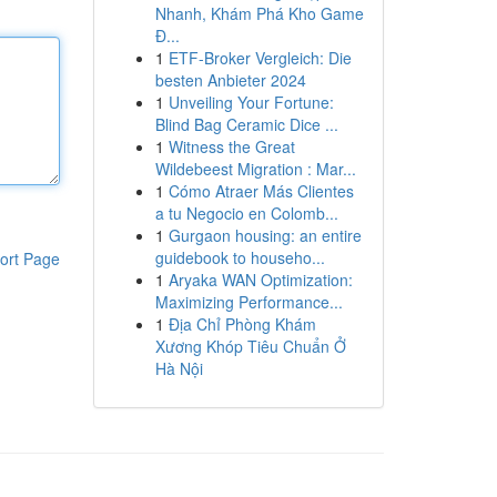
Nhanh, Khám Phá Kho Game
Đ...
1
ETF-Broker Vergleich: Die
besten Anbieter 2024
1
Unveiling Your Fortune:
Blind Bag Ceramic Dice ...
1
Witness the Great
Wildebeest Migration : Mar...
1
Cómo Atraer Más Clientes
a tu Negocio en Colomb...
1
Gurgaon housing: an entire
guidebook to househo...
ort Page
1
Aryaka WAN Optimization:
Maximizing Performance...
1
Địa Chỉ Phòng Khám
Xương Khóp Tiêu Chuẩn Ở
Hà Nội