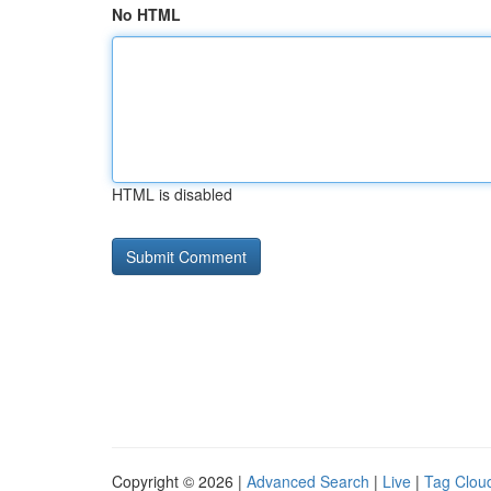
No HTML
HTML is disabled
Copyright © 2026 |
Advanced Search
|
Live
|
Tag Clou