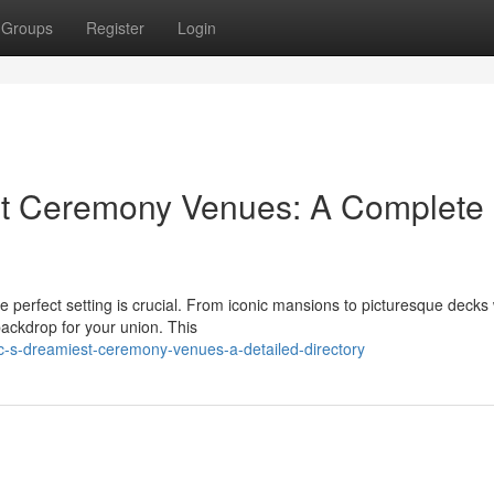
Groups
Register
Login
st Ceremony Venues: A Complete
e perfect setting is crucial. From iconic mansions to picturesque decks 
backdrop for your union. This
c-s-dreamiest-ceremony-venues-a-detailed-directory