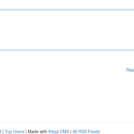
Rep
d
|
Top Users
| Made with
Kliqqi CMS
|
All RSS Feeds