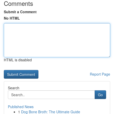
Comments
Submit a Comment
No HTML
HTML is disabled
Report Page
Search
Go
Published News
1
Dog Bone Broth: The Ultimate Guide