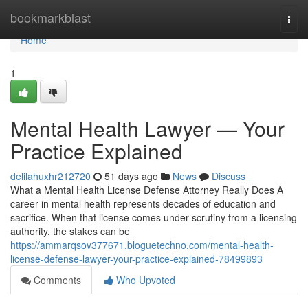
Home
bookmarkblast
Togg
navi
Home
1
Mental Health Lawyer — Your
Practice Explained
delilahuxhr212720
51 days ago
News
Discuss
What a Mental Health License Defense Attorney Really Does A
career in mental health represents decades of education and
sacrifice. When that license comes under scrutiny from a licensing
authority, the stakes can be
https://ammarqsov377671.bloguetechno.com/mental-health-
license-defense-lawyer-your-practice-explained-78499893
Comments
Who Upvoted