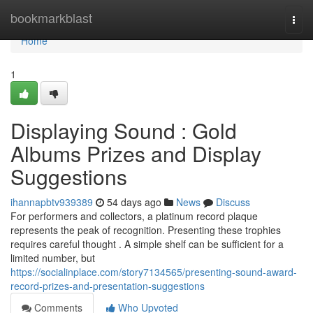
Home
bookmarkblast
Togg
navi
Home
1
Displaying Sound : Gold
Albums Prizes and Display
Suggestions
ihannapbtv939389
54 days ago
News
Discuss
For performers and collectors, a platinum record plaque
represents the peak of recognition. Presenting these trophies
requires careful thought . A simple shelf can be sufficient for a
limited number, but
https://socialinplace.com/story7134565/presenting-sound-award-
record-prizes-and-presentation-suggestions
Comments
Who Upvoted