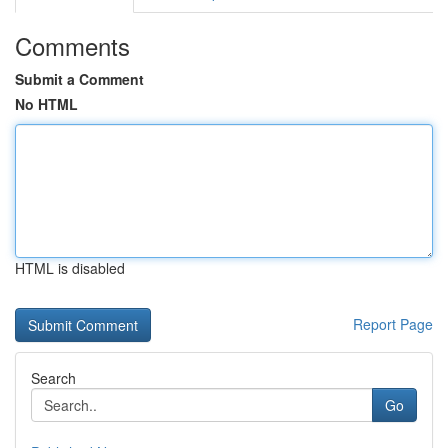
Comments
Submit a Comment
No HTML
HTML is disabled
Report Page
Search
Go