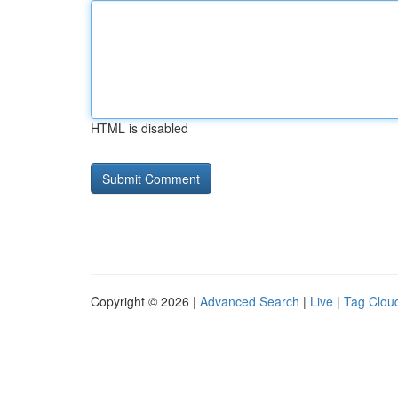
HTML is disabled
Copyright © 2026 |
Advanced Search
|
Live
|
Tag Clou