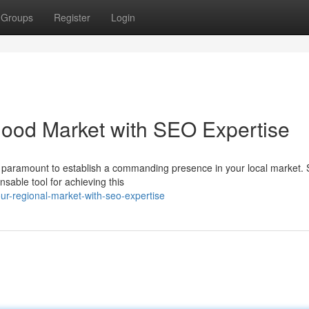
Groups
Register
Login
ood Market with SEO Expertise
 is paramount to establish a commanding presence in your local market.
able tool for achieving this
r-regional-market-with-seo-expertise