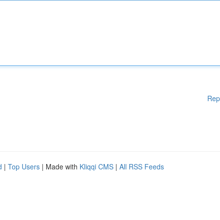
Rep
d
|
Top Users
| Made with
Kliqqi CMS
|
All RSS Feeds