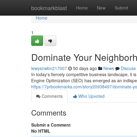
Home
bookmarkblast
Home
New
Submit
Home
1
Dominate Your Neighborh
lewysnwbn217007
50 days ago
News
Discuss
In today's fiercely competitive business landscape, it
Engine Optimization (SEO) has emerged as an indispens
https://7prbookmarks.com/story20938497/dominate-you
Comments
Who Upvoted
Comments
Submit a Comment
No HTML