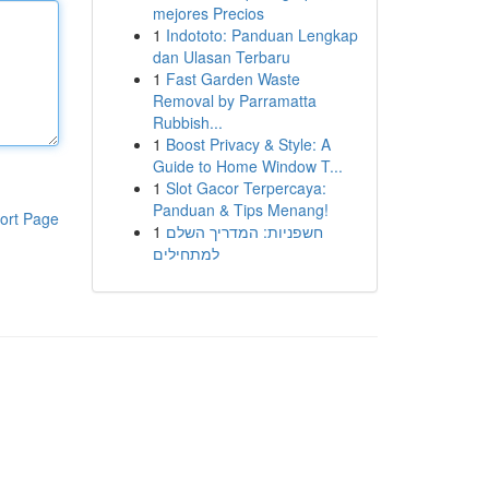
mejores Precios
1
Indototo: Panduan Lengkap
dan Ulasan Terbaru
1
Fast Garden Waste
Removal by Parramatta
Rubbish...
1
Boost Privacy & Style: A
Guide to Home Window T...
1
Slot Gacor Terpercaya:
Panduan & Tips Menang!
ort Page
1
חשפניות: המדריך השלם
למתחילים