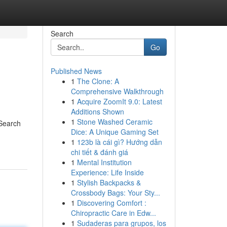
Search
Go
Published News
1
The Clone: A
Comprehensive Walkthrough
1
Acquire ZoomIt 9.0: Latest
Additions Shown
1
Stone Washed Ceramic
 Search
Dice: A Unique Gaming Set
1
123b là cái gì? Hướng dẫn
chi tiết & đánh giá
1
Mental Institution
Experience: Life Inside
1
Stylish Backpacks &
Crossbody Bags: Your Sty...
1
Discovering Comfort :
Chiropractic Care in Edw...
1
Sudaderas para grupos, los