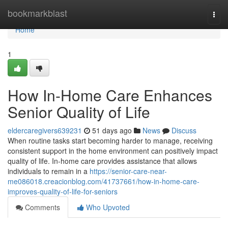
Home
bookmarkblast
Togg
navi
Home
1
How In-Home Care Enhances
Senior Quality of Life
eldercaregivers639231
51 days ago
News
Discuss
When routine tasks start becoming harder to manage, receiving
consistent support in the home environment can positively impact
quality of life. In-home care provides assistance that allows
individuals to remain in a
https://senior-care-near-
me086018.creacionblog.com/41737661/how-in-home-care-
improves-quality-of-life-for-seniors
Comments
Who Upvoted