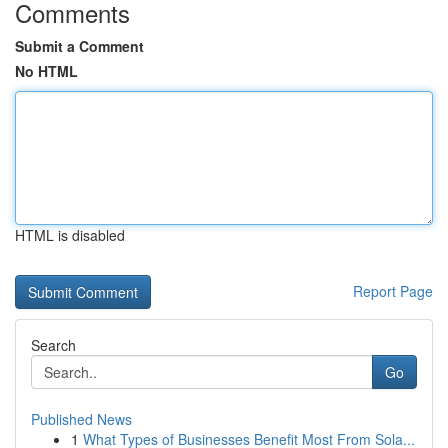
Comments
Submit a Comment
No HTML
HTML is disabled
Report Page
Search
Go
Published News
1
What Types of Businesses Benefit Most From Sola...