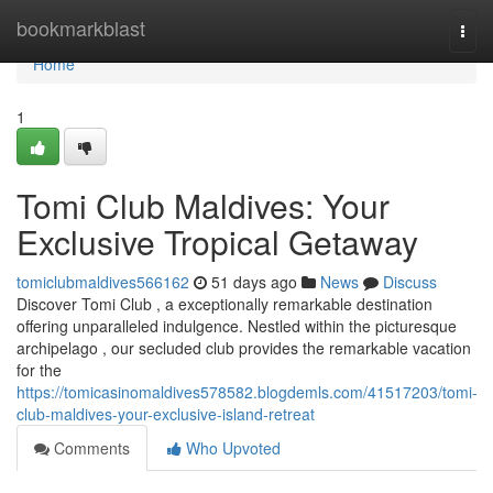
Home
bookmarkblast
Togg
navi
Home
1
Tomi Club Maldives: Your
Exclusive Tropical Getaway
tomiclubmaldives566162
51 days ago
News
Discuss
Discover Tomi Club , a exceptionally remarkable destination
offering unparalleled indulgence. Nestled within the picturesque
archipelago , our secluded club provides the remarkable vacation
for the
https://tomicasinomaldives578582.blogdemls.com/41517203/tomi-
club-maldives-your-exclusive-island-retreat
Comments
Who Upvoted