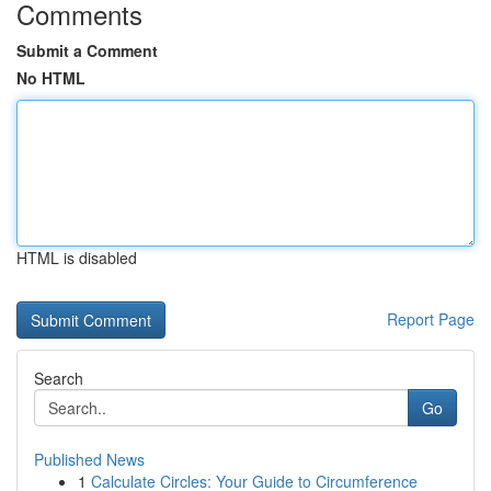
Comments
Submit a Comment
No HTML
HTML is disabled
Report Page
Search
Go
Published News
1
Calculate Circles: Your Guide to Circumference