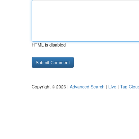
HTML is disabled
Copyright © 2026 |
Advanced Search
|
Live
|
Tag Clou