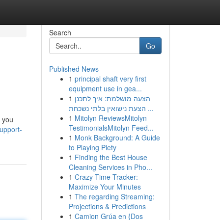
Search
Go
Published News
1
principal shaft very first
equipment use in gea...
1
הצעה מושלמת: איך לתכנן
הצעת נישואין בלתי נשכחת ...
1
Mitolyn ReviewsMitolyn
k you
TestimonialsMitolyn Feed...
upport-
1
Monk Background: A Guide
to Playing Piety
1
Finding the Best House
Cleaning Services in Pho...
1
Crazy Time Tracker:
Maximize Your Minutes
1
The regarding Streaming:
Projections & Predictions
1
Camion Grúa en {Dos