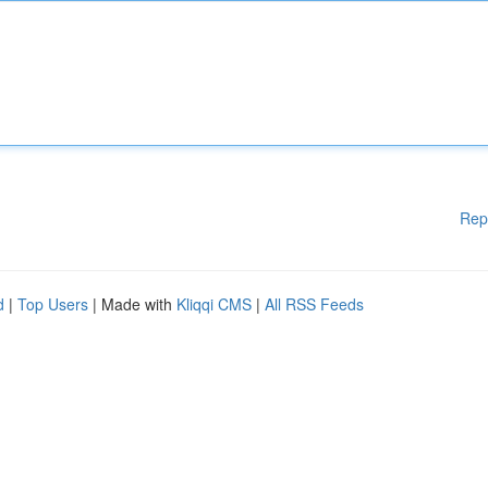
Rep
d
|
Top Users
| Made with
Kliqqi CMS
|
All RSS Feeds