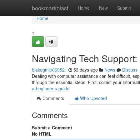
Home
bookmarkblast
Home
New
Submit
Home
1
Navigating Tech Support:
blakegmjp069521
53 days ago
News
Discuss
Dealing with computer assistance can feel difficult, esp
through the essential steps. First, collect your informat
a-beginner-s-guide
Comments
Who Upvoted
Comments
Submit a Comment
No HTML