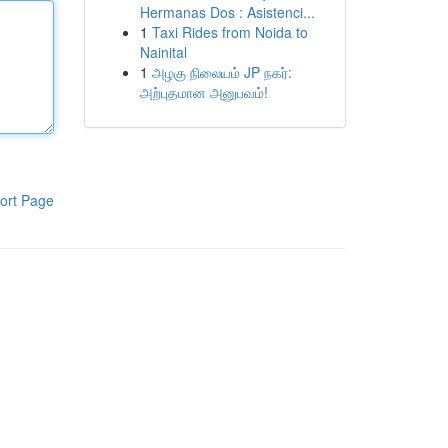
Hermanas Dos : Asistenci...
1
Taxi Rides from Noida to
Nainital
1
அழகு நிலையம் JP நகர்:
அற்புதமான அனுபவம்!
ort Page