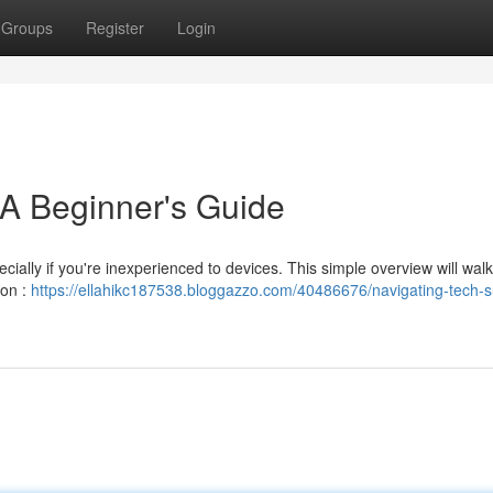
Groups
Register
Login
 A Beginner's Guide
ecially if you're inexperienced to devices. This simple overview will wal
ion :
https://ellahikc187538.bloggazzo.com/40486676/navigating-tech-s