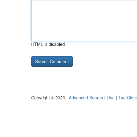
HTML is disabled
Copyright © 2026 |
Advanced Search
|
Live
|
Tag Clou