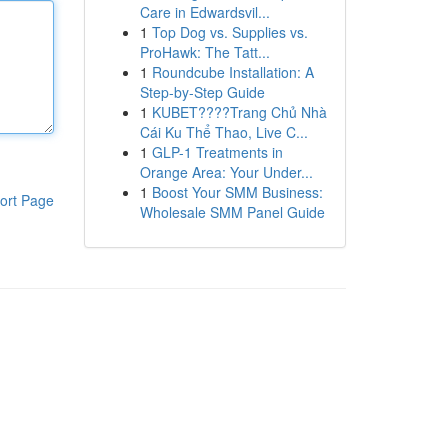
Care in Edwardsvil...
1
Top Dog vs. Supplies vs.
ProHawk: The Tatt...
1
Roundcube Installation: A
Step-by-Step Guide
1
KUBET????️Trang Chủ Nhà
Cái Ku Thể Thao, Live C...
1
GLP-1 Treatments in
Orange Area: Your Under...
1
Boost Your SMM Business:
ort Page
Wholesale SMM Panel Guide