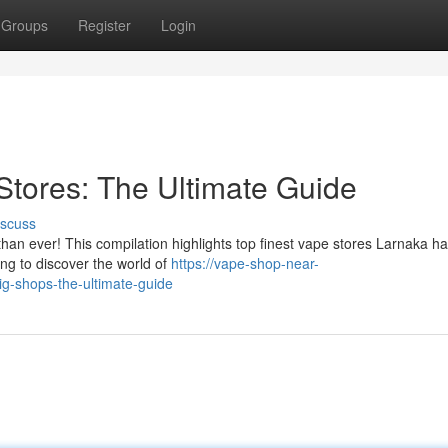
Groups
Register
Login
Stores: The Ultimate Guide
iscuss
than ever! This compilation highlights top finest vape stores Larnaka ha
ng to discover the world of
https://vape-shop-near-
g-shops-the-ultimate-guide