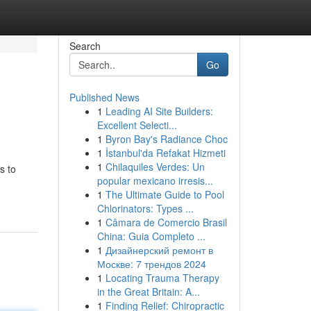
Search
Go
Published News
1
Leading AI Site Builders:
Excellent Selecti...
1
Byron Bay's Radiance Choc
1
İstanbul'da Refakat Hizmeti
1
Chilaquiles Verdes: Un
s to
popular mexicano irresis...
1
The Ultimate Guide to Pool
Chlorinators: Types ...
1
Câmara de Comercio Brasil
China: Guia Completo ...
1
Дизайнерский ремонт в
Москве: 7 трендов 2024
1
Locating Trauma Therapy
in the Great Britain: A...
1
Finding Relief: Chiropractic