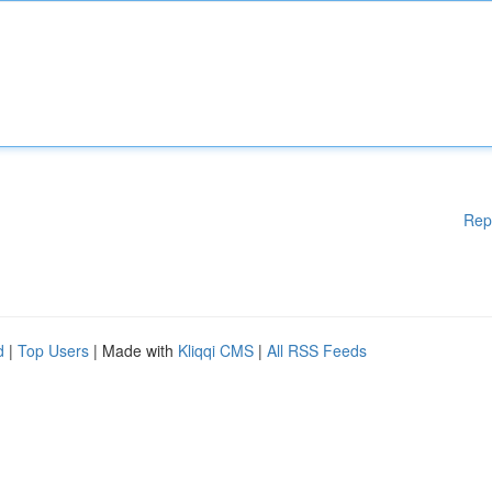
Rep
d
|
Top Users
| Made with
Kliqqi CMS
|
All RSS Feeds