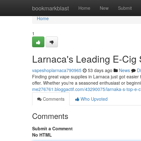
Home
bookmarkblast
Home
New
Submit
Home
1
Larnaca's Leading E-Cig 
vapeshoplarnaca790965
53 days ago
News
D
Finding great vape supplies in Larnaca just got easier 
offer. Whether you're a seasoned enthusiast or beginni
me276761.bloggactif.com/43290075/larnaka-s-top-e-ci
Comments
Who Upvoted
Comments
Submit a Comment
No HTML