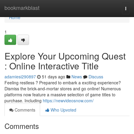
Home
bookmarkblast
Togg
navi
Home
1
Explore Your Upcoming Quest
: Online Interactive Title
adamiesi290897
51 days ago
News
Discuss
Feeling restless ? Prepared to embark a exciting experience?
Dismiss the brick-and-mortar stores and go online! Numerous
platforms now feature a massive selection of game titles to
purchase. Including
https://newvideosnow.com/
Comments
Who Upvoted
Comments