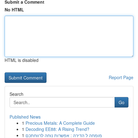
Submit a Comment
No HTML
HTML is disabled
Report Page
Search
Go
Published News
1
Precious Metals: A Complete Guide
1
Decoding EE88: A Rising Trend?
1
מומחה ל הדירה : אפשרות נוחה לרווחתכם