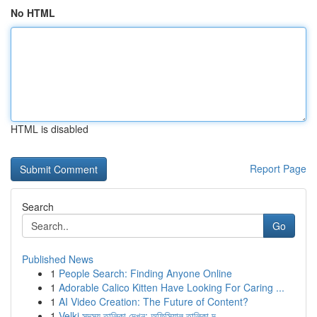
No HTML
HTML is disabled
Report Page
Search
Go
Published News
1
People Search: Finding Anyone Online
1
Adorable Calico Kitten Have Looking For Caring ...
1
AI Video Creation: The Future of Content?
1
Velki সদস্য তালিকা দেখুন: অফিসিয়াল তালিকা দ...