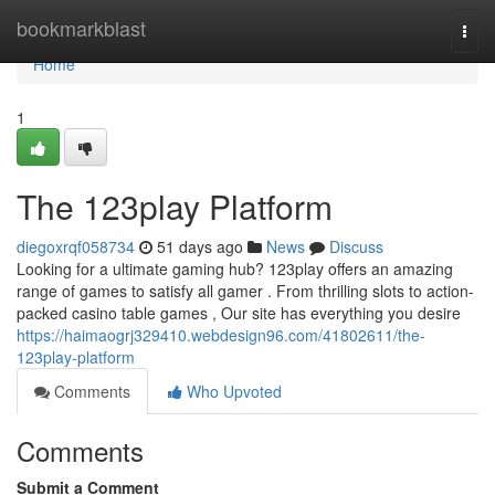
Home
bookmarkblast
Togg
navi
Home
1
The 123play Platform
diegoxrqf058734
51 days ago
News
Discuss
Looking for a ultimate gaming hub? 123play offers an amazing
range of games to satisfy all gamer . From thrilling slots to action-
packed casino table games , Our site has everything you desire
https://haimaogrj329410.webdesign96.com/41802611/the-
123play-platform
Comments
Who Upvoted
Comments
Submit a Comment