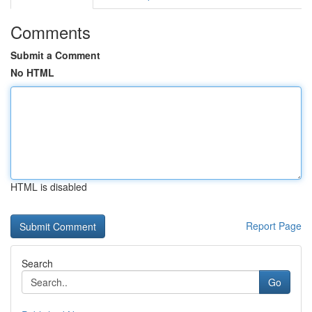
Comments
Submit a Comment
No HTML
HTML is disabled
Report Page
Search
Go