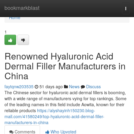
Home
bookmarkblast
Togg
navi
Home
1
Renowned Hyaluronic Acid
Dermal Filler Manufacturers in
China
faytqnw203535
51 days ago
News
Discuss
The Chinese sector for hyaluronic acid dermal fillers is booming,
with a wide range of manufacturers vying for top rankings. Some
of the leading names in this field include Aowita, known for their
reliable products
https://alyshayinh150230.blog-
mall.com/41580249/top-hyaluronic-acid-dermal-filler-
manufacturers-in-china
Comments
Who Upvoted