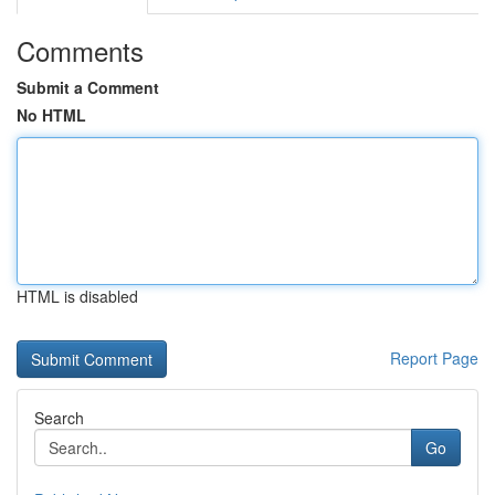
Comments
Submit a Comment
No HTML
HTML is disabled
Report Page
Search
Go