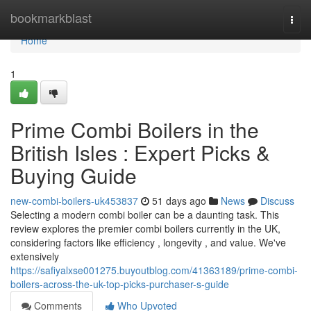
Home
bookmarkblast
Togg
navi
Home
1
Prime Combi Boilers in the
British Isles : Expert Picks &
Buying Guide
new-combi-boilers-uk453837
51 days ago
News
Discuss
Selecting a modern combi boiler can be a daunting task. This
review explores the premier combi boilers currently in the UK,
considering factors like efficiency , longevity , and value. We've
extensively
https://safiyalxse001275.buyoutblog.com/41363189/prime-combi-
boilers-across-the-uk-top-picks-purchaser-s-guide
Comments
Who Upvoted