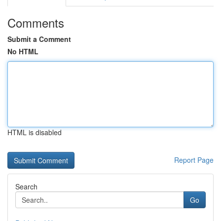
Comments
Submit a Comment
No HTML
HTML is disabled
Report Page
Search
Go