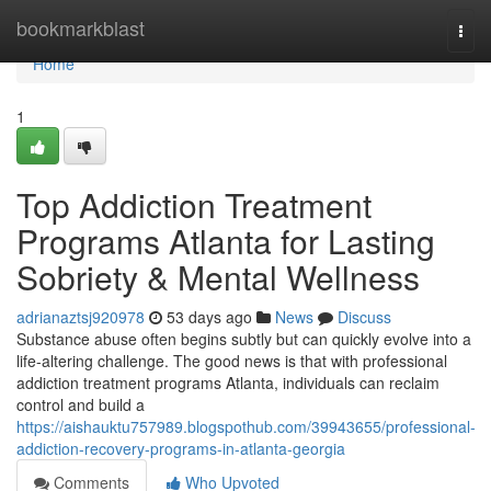
Home
bookmarkblast
Togg
navi
Home
1
Top Addiction Treatment
Programs Atlanta for Lasting
Sobriety & Mental Wellness
adrianaztsj920978
53 days ago
News
Discuss
Substance abuse often begins subtly but can quickly evolve into a
life-altering challenge. The good news is that with professional
addiction treatment programs Atlanta, individuals can reclaim
control and build a
https://aishauktu757989.blogspothub.com/39943655/professional-
addiction-recovery-programs-in-atlanta-georgia
Comments
Who Upvoted