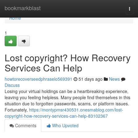
Home
bookmarkblast
Togg
navi
Home
1
Lost copyright? How Recovery
Services Can Help
howtorecoverseedphraselo569391
51 days ago
News
Discuss
Losing your virtual holdings can be a heartbreaking experience,
leaving you feeling helpless. Many people find themselves in this
situation due to forgotten passwords, scams, or platform issues.
Fortunately,
https://montypmsr430531.onesmablog.com/lost-
copyright-how-recovery-services-can-help-83102367
Comments
Who Upvoted