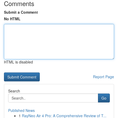
Comments
Submit a Comment
No HTML
HTML is disabled
Report Page
Search
Go
Published News
1
RayNeo Air 4 Pro: A Comprehensive Review of T...